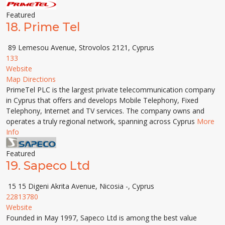
Featured
18.
Prime Tel
89 Lemesou Avenue, Strovolos 2121, Cyprus
133
Website
Map Directions
PrimeTel PLC is the largest private telecommunication company
in Cyprus that offers and develops Mobile Telephony, Fixed
Telephony, Internet and TV services. The company owns and
operates a truly regional network, spanning across Cyprus
More
Info
Featured
19.
Sapeco Ltd
15 15 Digeni Akrita Avenue, Nicosia -, Cyprus
22813780
Website
Founded in May 1997, Sapeco Ltd is among the best value