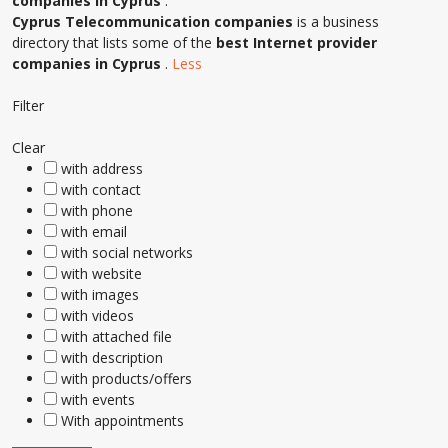
companies in Cyprus
.
Cyprus Telecommunication companies
is a business
directory that lists some of the
best Internet provider
companies in Cyprus
.
Less
Filter
Clear
with address
with contact
with phone
with email
with social networks
with website
with images
with videos
with attached file
with description
with products/offers
with events
With appointments