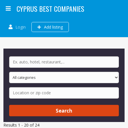
CYPRUS BEST COMPANIES
Login
Add listing
Search
Results 1 - 20 of 24