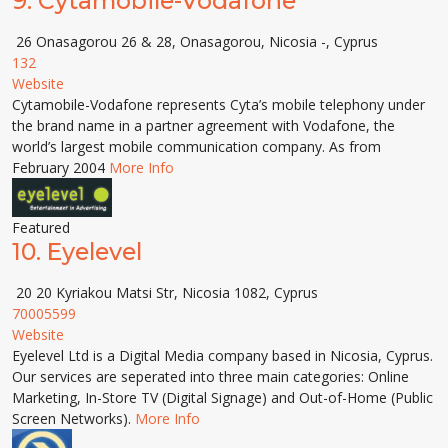
9.
Cytamobile-Vodafone
26 Onasagorou 26 & 28, Onasagorou, Nicosia -, Cyprus
132
Website
Cytamobile-Vodafone represents Cyta’s mobile telephony under
the brand name in a partner agreement with Vodafone, the
world’s largest mobile communication company. As from
February 2004
More Info
Featured
10.
Eyelevel
20 20 Kyriakou Matsi Str, Nicosia 1082, Cyprus
70005599
Website
Eyelevel Ltd is a Digital Media company based in Nicosia, Cyprus.
Our services are seperated into three main categories: Online
Marketing, In-Store TV (Digital Signage) and Out-of-Home (Public
Screen Networks).
More Info