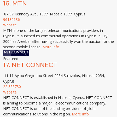
16.
MTN
87 87 Kennedy Ave., 1077, Nicosia 1077, Cyprus
96136136
Website
MTN is one of the largest telecommunications providers in
Cyprus. It launched its commercial operations in Cyprus in July
2004 as Areeba, after having successfully won the auction for the
second mobile license.
More Info
Featured
17.
NET CONNECT
11 11 Ayiou Gregoriou Street 2054 Strovolos, Nicosia 2054,
Cyprus
22 355730
Website
NET CONNECT is established in Nicosia, Cyprus. NET CONNECT
is aiming to become a major Telecommunications company.
NET CONNECT is one of the leading providers of global
communications solutions in the region.
More Info