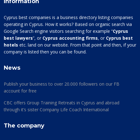
Information
Cyprus best companies is a business directory listing companies
operating in Cyprus. How it works? Based on organic search via
Google Search engine visitors searching for example “
Cyprus
best lawyers
”, or
Cyprus accounting firms
, or
Cyprus best
hotels
etc. land on our website. From that point and then, if your
company is listed then you can be found.
News
Publish your business to over 20.000 followers on our FB
account for free
CBC offers Group Training Retreats in Cyprus and abroad
through it’s sister Company Life Coach International
The company