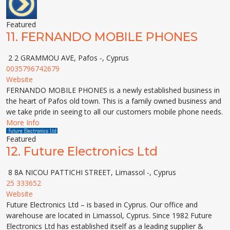
Featured
11.
FERNANDO MOBILE PHONES
2 2 GRAMMOU AVE, Pafos -, Cyprus
0035796742679
Website
FERNANDO MOBILE PHONES is a newly established business in
the heart of Pafos old town. This is a family owned business and
we take pride in seeing to all our customers mobile phone needs.
More Info
Featured
12.
Future Electronics Ltd
8 8A NICOU PATTICHI STREET, Limassol -, Cyprus
25 333652
Website
Future Electronics Ltd – is based in Cyprus. Our office and
warehouse are located in Limassol, Cyprus. Since 1982 Future
Electronics Ltd has established itself as a leading supplier &