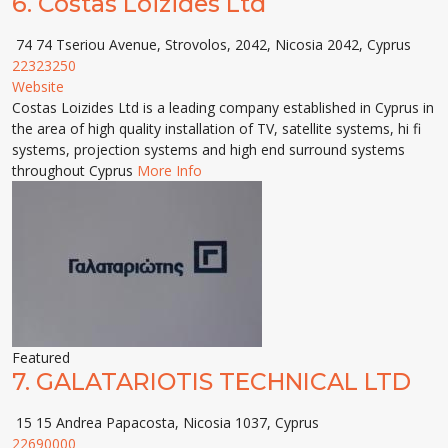
6.
Costas Loizides Ltd
74 74 Tseriou Avenue, Strovolos, 2042, Nicosia 2042, Cyprus
22323250
Website
Costas Loizides Ltd is a leading company established in Cyprus in
the area of high quality installation of TV, satellite systems, hi fi
systems, projection systems and high end surround systems
throughout Cyprus
More Info
Featured
7.
GALATARIOTIS TECHNICAL LTD
15 15 Andrea Papacosta, Nicosia 1037, Cyprus
22690000