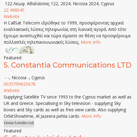
122 Λεωφ. Αθαλάσσας 122, 2024, Nicosia 2024, Cyprus
22 498045
Website
Η CallSat Telecom ιδρύθηκε το 1999, προσφέροντας αρχικά
εναλλακτικές λύσεις τηλεφωνίας στη λιανική αγορά. Από τότε
έχουμε αναπτυχθεί και τώρα είμαστε σε θέση να προσφέρουμε
πολλαπλές τηλεπικοινωνιακές λύσεις,
More Info
Featured
5.
Constantia Communications LTD
- -, Nicosia -, Cyprus
0035799625678
Website
Supplying Satellite TV since 1993 to the Cyprus market as well as
UK and Greece. Specialising in Sky television - supplying Sky
boxes and Sky cards as well as free view cards. Also supplying
OrbitShowtime, Al Jazeera pehla cards.
More Info
Featured