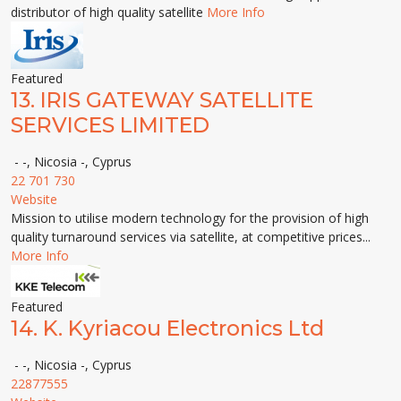
distributor of high quality satellite
More Info
Featured
13.
IRIS GATEWAY SATELLITE
SERVICES LIMITED
- -, Nicosia -, Cyprus
22 701 730
Website
Mission to utilise modern technology for the provision of high
quality turnaround services via satellite, at competitive prices...
More Info
Featured
14.
K. Kyriacou Electronics Ltd
- -, Nicosia -, Cyprus
22877555