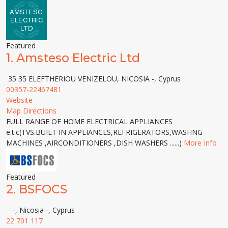
Featured
1.
Amsteso Electric Ltd
35 35 ELEFTHERIOU VENIZELOU, NICOSIA -, Cyprus
00357-22467481
Website
Map Directions
FULL RANGE OF HOME ELECTRICAL APPLIANCES
e.t.c(TVS.BUILT IN APPLIANCES,REFRIGERATORS,WASHNG
MACHINES ,AIRCONDITIONERS ,DISH WASHERS ......)
More Info
Featured
2.
BSFOCS
- -, Nicosia -, Cyprus
22 701 117