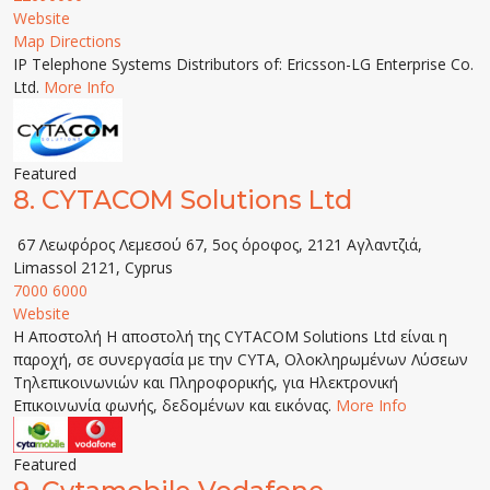
Website
Map Directions
IP Telephone Systems Distributors of: Ericsson-LG Enterprise Co.
Ltd.
More Info
Featured
8.
CYTACOM Solutions Ltd
67 Λεωφόρος Λεμεσού 67, 5ος όροφος, 2121 Αγλαντζιά,
Limassol 2121, Cyprus
7000 6000
Website
Η Αποστολή Η αποστολή της CYTACOM Solutions Ltd είναι η
παροχή, σε συνεργασία με την CYTA, Ολοκληρωμένων Λύσεων
Τηλεπικοινωνιών και Πληροφορικής, για Ηλεκτρονική
Επικοινωνία φωνής, δεδομένων και εικόνας.
More Info
Featured