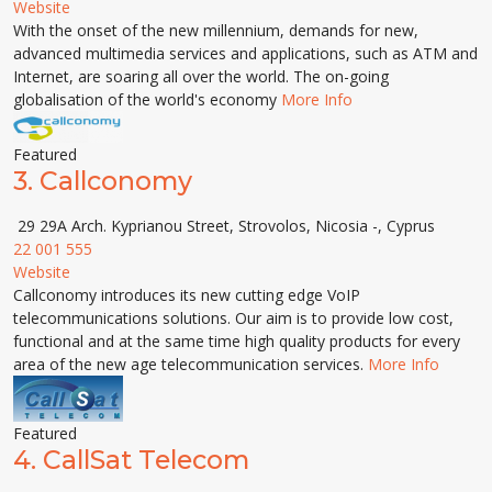
Website
With the onset of the new millennium, demands for new,
advanced multimedia services and applications, such as ATM and
Internet, are soaring all over the world. The on-going
globalisation of the world's economy
More Info
Featured
3.
Callconomy
29 29A Arch. Kyprianou Street, Strovolos, Nicosia -, Cyprus
22 001 555
Website
Callconomy introduces its new cutting edge VoIP
telecommunications solutions. Our aim is to provide low cost,
functional and at the same time high quality products for every
area of the new age telecommunication services.
More Info
Featured
4.
CallSat Telecom