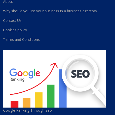
About
Why should you list your business in a business directory
Contact Us
Cookies policy
Terms and Conditions
Google Ranking Through Seo