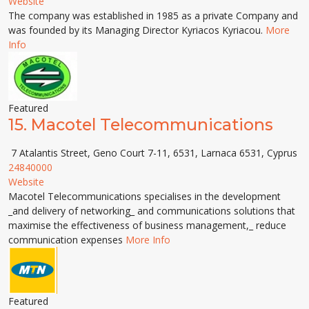
Website
The company was established in 1985 as a private Company and
was founded by its Managing Director Kyriacos Kyriacou.
More
Info
Featured
15.
Macotel Telecommunications
7 Atalantis Street, Geno Court 7-11, 6531, Larnaca 6531, Cyprus
24840000
Website
Macotel Telecommunications specialises in the development
_and delivery of networking_ and communications solutions that
maximise the effectiveness of business management,_ reduce
communication expenses
More Info
Featured