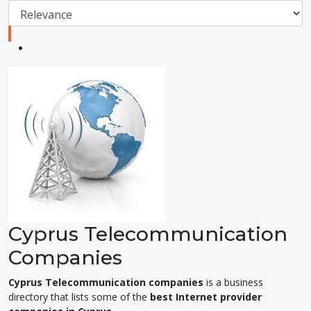
Cyprus Telecommunication
Companies
Cyprus Telecommunication companies
is a business
directory that lists some of the
best Internet provider