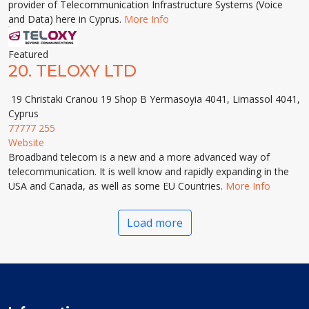
provider of Telecommunication Infrastructure Systems (Voice
and Data) here in Cyprus.
More Info
Featured
20.
TELOXY LTD
19 Christaki Cranou 19 Shop B Yermasoyia 4041, Limassol 4041,
Cyprus
77777 255
Website
Broadband telecom is a new and a more advanced way of
telecommunication. It is well know and rapidly expanding in the
USA and Canada, as well as some EU Countries.
More Info
Load more