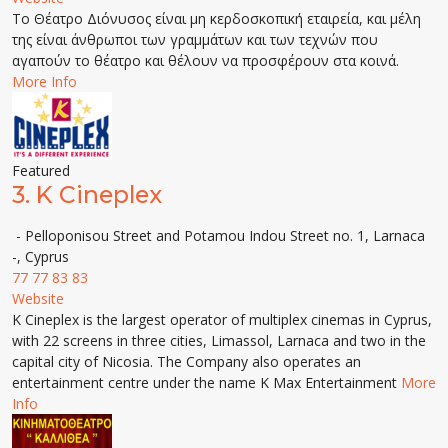
Το Θέατρο Διόνυσος είναι μη κερδοσκοπική εταιρεία, και μέλη
της είναι άνθρωποι των γραμμάτων και των τεχνών που
αγαπούν το θέατρο και θέλουν να προσφέρουν στα κοινά.
More Info
Featured
3.
K Cineplex
- Pelloponisou Street and Potamou Indou Street no. 1, Larnaca
-, Cyprus
77 77 83 83
Website
K Cineplex is the largest operator of multiplex cinemas in Cyprus,
with 22 screens in three cities, Limassol, Larnaca and two in the
capital city of Nicosia. The Company also operates an
entertainment centre under the name K Max Entertainment
More
Info