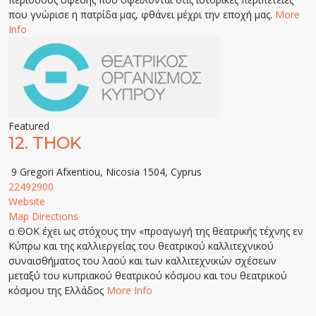
που γνώρισε η πατρίδα μας, φθάνει μέχρι την εποχή μας.
More
Info
Featured
12.
THOK
9 Gregori Afxentiou, Nicosia 1504, Cyprus
22492900
Website
Map Directions
ο ΘΟΚ έχει ως στόχους την «προαγωγή της θεατρικής τέχνης εν
Κύπρω και της καλλιεργείας του θεατρικού καλλιτεχνικού
συναισθήματος του λαού και των καλλιτεχνικών σχέσεων
μεταξύ του κυπριακού θεατρικού κόσμου και του θεατρικού
κόσμου της Ελλάδος
More Info