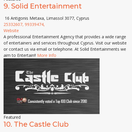
9.
Solid Entertainment
16 Antigonis Metaxa, Limassol 3077, Cyprus
25332607, 99339474,
Website
A professional Entertainment Agency that provides a wide range
of entertainers and services throughout Cyprus. Visit our website
or contact us via email or telephone. At Solid Entertainments we
aim to Entertain!!
More Info
Featured
10.
The Castle Club