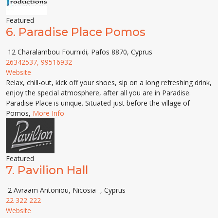
Featured
6.
Paradise Place Pomos
12 Charalambou Fournidi, Pafos 8870, Cyprus
26342537, 99516932
Website
Relax, chill-out, kick off your shoes, sip on a long refreshing drink,
enjoy the special atmosphere, after all you are in Paradise.
Paradise Place is unique. Situated just before the village of
Pomos,
More Info
Featured
7.
Pavilion Hall
2 Avraam Antoniou, Nicosia -, Cyprus
22 322 222
Website