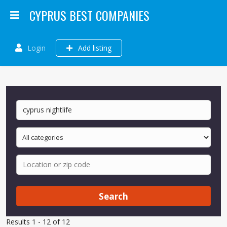
CYPRUS BEST COMPANIES
Login
Add listing
Search
Results 1 - 12 of 12