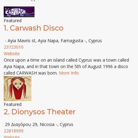
Featured
1.
Carwash Disco
- Ayia Mavris st, Ayia Napa, Famagusta -, Cyprus
23723010
Website
Once upon a time on an island called Cyprus was a town called
Ayia Napa, and in that town on the 5th of August 1996 a disco
called CARWASH was born.
More Info
Featured
2.
Dionysos Theater
29 Διαγόρου 29, Nicosia -, Cyprus
22818999
Website