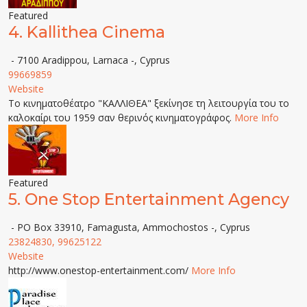
Featured
4.
Kallithea Cinema
- 7100 Aradippou, Larnaca -, Cyprus
99669859
Website
Το κινηματοθέατρο "ΚΑΛΛΙΘΕΑ" ξεκίνησε τη λειτουργία του το
καλοκαίρι του 1959 σαν θερινός κινηματογράφος.
More Info
Featured
5.
One Stop Entertainment Agency
- PO Box 33910, Famagusta, Ammochostos -, Cyprus
23824830, 99625122
Website
http://www.onestop-entertainment.com/
More Info