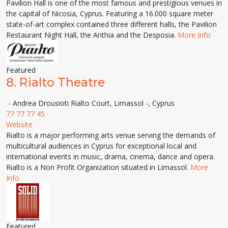
Pavilion Hall is one of the most famous and prestigious venues in
the capital of Nicosia, Cyprus. Featuring a 16.000 square meter
state-of-art complex contained three different halls, the Pavilion
Restaurant Night Hall, the Anthia and the Desposia.
More Info
Featured
8.
Rialto Theatre
- Andrea Drousioti Rialto Court, Limassol -, Cyprus
77 77 77 45
Website
Rialto is a major performing arts venue serving the demands of
multicultural audiences in Cyprus for exceptional local and
international events in music, drama, cinema, dance and opera.
Rialto is a Non Profit Organization situated in Limassol.
More
Info
Featured