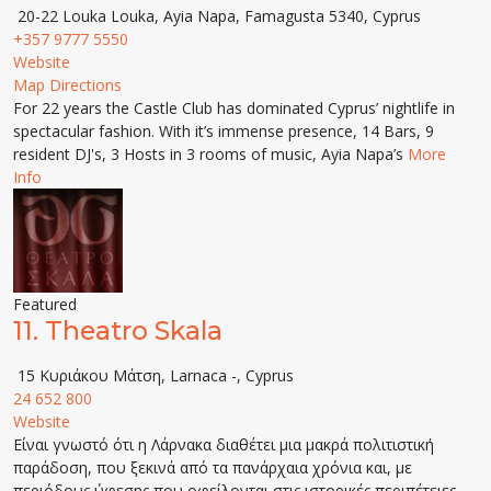
20-22 Louka Louka, Ayia Napa, Famagusta 5340, Cyprus
+357 9777 5550
Website
Map Directions
For 22 years the Castle Club has dominated Cyprus’ nightlife in
spectacular fashion. With it’s immense presence, 14 Bars, 9
resident DJ's, 3 Hosts in 3 rooms of music, Ayia Napa’s
More
Info
Featured
11.
Theatro Skala
15 Κυριάκου Μάτση, Larnaca -, Cyprus
24 652 800
Website
Είναι γνωστό ότι η Λάρνακα διαθέτει μια μακρά πολιτιστική
παράδοση, που ξεκινά από τα πανάρχαια χρόνια και, με
περιόδους ύφεσης που οφείλονται στις ιστορικές περιπέτειες