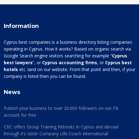
Information
Cyprus best companies is a business directory listing companies
operating in Cyprus. How it works? Based on organic search via
Google Search engine visitors searching for example “
Cyprus
best lawyers
”, or
Cyprus accounting firms
, or
Cyprus best
hotels
etc. land on our website. From that point and then, if your
company is listed then you can be found.
News
Publish your business to over 20.000 followers on our FB
account for free
CBC offers Group Training Retreats in Cyprus and abroad
through it’s sister Company Life Coach International