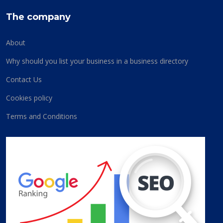
The company
About
Why should you list your business in a business directory
Contact Us
Cookies policy
Terms and Conditions