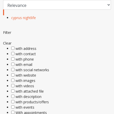
cyprus nightlife
Filter
Clear
with address
with contact
with phone
with email
with social networks
with website
with images
with videos
with attached file
with description
with products/offers
with events
With appointments