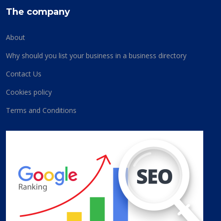
The company
About
Why should you list your business in a business directory
Contact Us
Cookies policy
Terms and Conditions