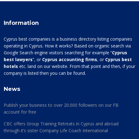
Information
Cyprus best companies is a business directory listing companies
operating in Cyprus. How it works? Based on organic search via
Google Search engine visitors searching for example “
Cyprus
best lawyers
”, or
Cyprus accounting firms
, or
Cyprus best
hotels
etc. land on our website. From that point and then, if your
company is listed then you can be found.
News
Publish your business to over 20.000 followers on our FB
account for free
CBC offers Group Training Retreats in Cyprus and abroad
through it’s sister Company Life Coach International