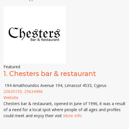
Featured
1.
Chesters bar & restaurant
194 Amathoundos Avenue 194, Limassol 4533, Cyprus
25635155, 25634496
Website
Chesters bar & restaurant, opened in June of 1996, it was a result
of a need for a local spot where people of all ages and profiles
could meet and enjoy their visit
More Info