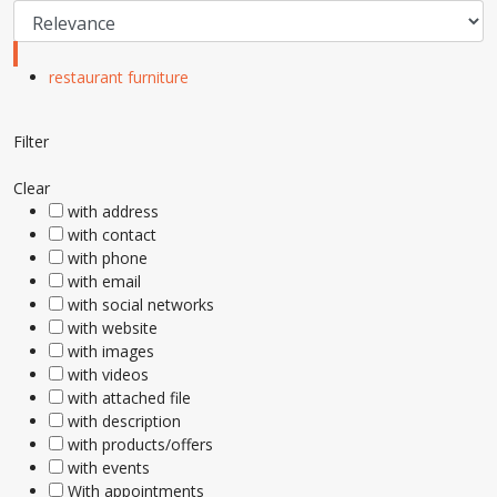
restaurant furniture
Filter
Clear
with address
with contact
with phone
with email
with social networks
with website
with images
with videos
with attached file
with description
with products/offers
with events
With appointments