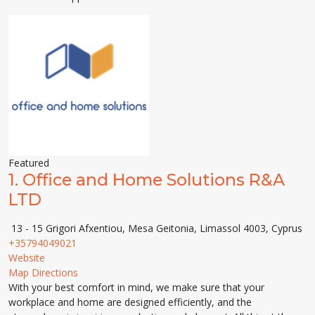
Featured
1.
Office and Home Solutions R&A
LTD
13 - 15 Grigori Afxentiou, Mesa Geitonia, Limassol 4003, Cyprus
+35794049021
Website
Map Directions
With your best comfort in mind, we make sure that your
workplace and home are designed efficiently, and the