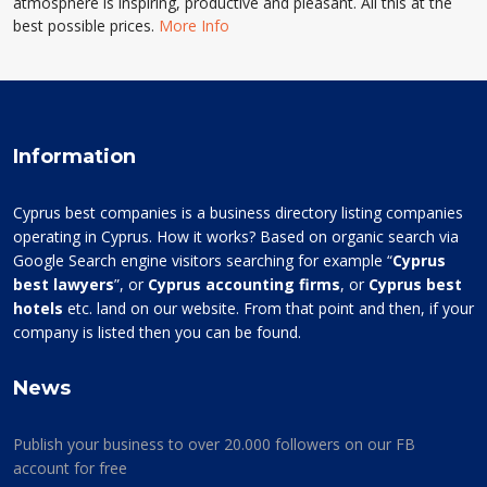
atmosphere is inspiring, productive and pleasant. All this at the
best possible prices.
More Info
Information
Cyprus best companies is a business directory listing companies
operating in Cyprus. How it works? Based on organic search via
Google Search engine visitors searching for example “
Cyprus
best lawyers
”, or
Cyprus accounting firms
, or
Cyprus best
hotels
etc. land on our website. From that point and then, if your
company is listed then you can be found.
News
Publish your business to over 20.000 followers on our FB
account for free