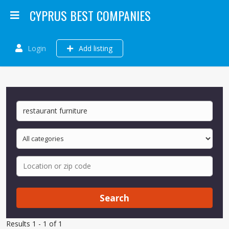
CYPRUS BEST COMPANIES
Login
Add listing
Search
Results 1 - 1 of 1