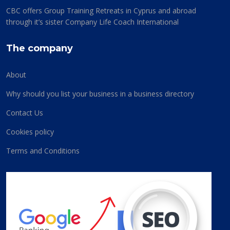
CBC offers Group Training Retreats in Cyprus and abroad
through it’s sister Company Life Coach International
The company
About
Why should you list your business in a business directory
Contact Us
Cookies policy
Terms and Conditions