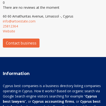
0
There are no reviews at the moment
60 60 Amathuntas Avenue, Limassol -, Cyprus
info@artoestate.com
25812364
Website
Contact business
Information
Cyprus best companies is a business directory listing companies
operating in Cyprus. How it works? Based on organic search via
Google Search engine visitors searching for example “
Cyprus
best lawyers
”, or
Cyprus accounting firms
, or
Cyprus best