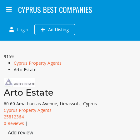
CYPRUS BEST COMPANIES
Login
Add listing
9159
Cyprus Property Agents
Arto Estate
Arto Estate
60 60 Amathuntas Avenue, Limassol -, Cyprus
Cyprus Property Agents
25812364
0 Reviews
|
Add review