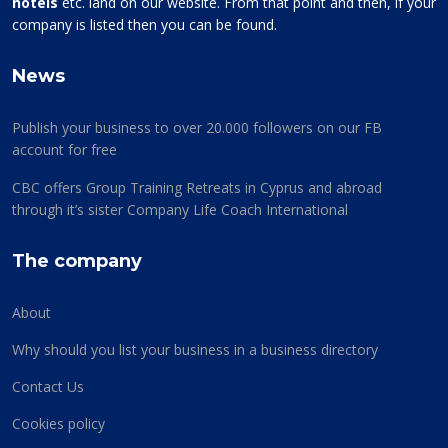
hotels
etc. land on our website. From that point and then, if your
company is listed then you can be found.
News
Publish your business to over 20.000 followers on our FB
account for free
CBC offers Group Training Retreats in Cyprus and abroad
through it’s sister Company Life Coach International
The company
About
Why should you list your business in a business directory
Contact Us
Cookies policy