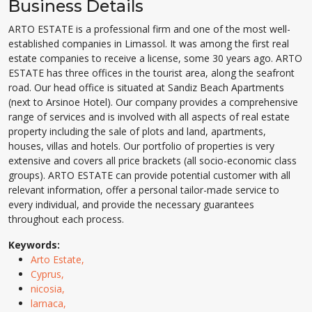
Business Details
ARTO ESTATE is a professional firm and one of the most well-
established companies in Limassol. It was among the first real
estate companies to receive a license, some 30 years ago. ARTO
ESTATE has three offices in the tourist area, along the seafront
road. Our head office is situated at Sandiz Beach Apartments
(next to Arsinoe Hotel). Our company provides a comprehensive
range of services and is involved with all aspects of real estate
property including the sale of plots and land, apartments,
houses, villas and hotels. Our portfolio of properties is very
extensive and covers all price brackets (all socio-economic class
groups). ARTO ESTATE can provide potential customer with all
relevant information, offer a personal tailor-made service to
every individual, and provide the necessary guarantees
throughout each process.
Keywords:
Arto Estate,
Cyprus,
nicosia,
larnaca,