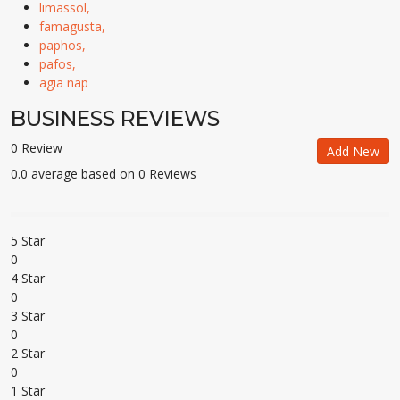
limassol,
famagusta,
paphos,
pafos,
agia nap
BUSINESS REVIEWS
0 Review
Add New
0.0 average based on 0 Reviews
5 Star
0
4 Star
0
3 Star
0
2 Star
0
1 Star