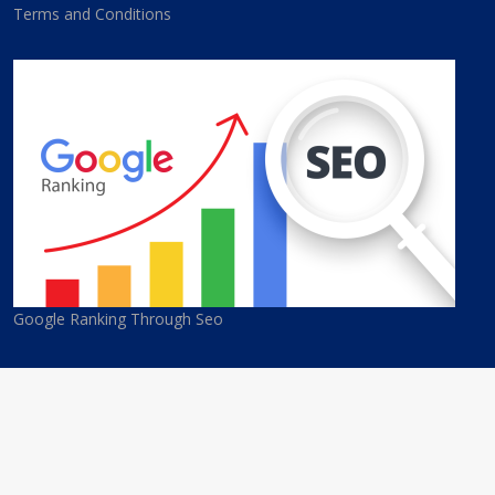
Terms and Conditions
Google Ranking Through Seo
© 2026 Cyprus Best Companies. All Rights Reserved. Developed
By
eGroup Services Ltd