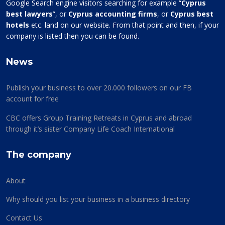
Google Search engine visitors searching for example “
Cyprus
best lawyers
”, or
Cyprus accounting firms
, or
Cyprus best
hotels
etc. land on our website. From that point and then, if your
company is listed then you can be found.
News
Publish your business to over 20.000 followers on our FB
account for free
CBC offers Group Training Retreats in Cyprus and abroad
through it’s sister Company Life Coach International
The company
About
Why should you list your business in a business directory
Contact Us