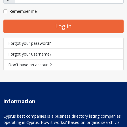
Show
Remember me
Log in
Forgot your password?
Forgot your username?
Don't have an account?
Information
Cyprus best companies is a business directory listing companies
operating in Cyprus. How it works? Based on organic search via