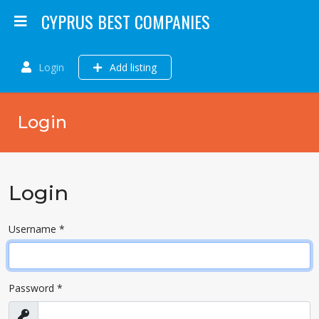
CYPRUS BEST COMPANIES
Login
Add listing
Login
Login
Username
*
Password
*