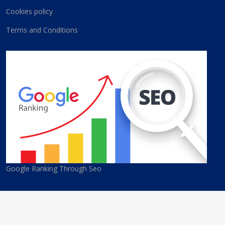
Cookies policy
Terms and Conditions
Google Ranking Through Seo