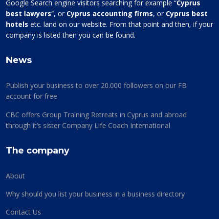
Google Search engine visitors searching for example “
Cyprus
best lawyers
”, or
Cyprus accounting firms
, or
Cyprus best
hotels
etc. land on our website. From that point and then, if your
company is listed then you can be found.
News
Publish your business to over 20.000 followers on our FB
account for free
CBC offers Group Training Retreats in Cyprus and abroad
through it’s sister Company Life Coach International
The company
About
Why should you list your business in a business directory
Contact Us