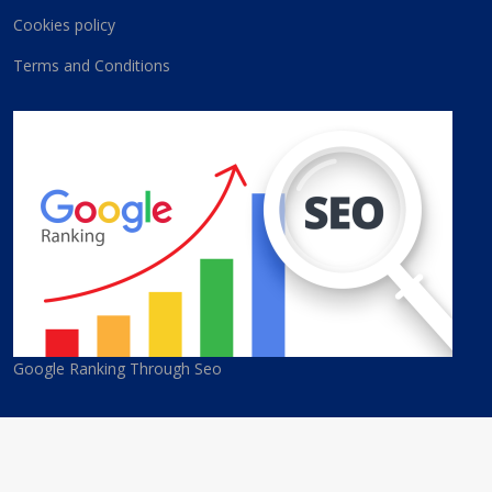
Cookies policy
Terms and Conditions
Google Ranking Through Seo