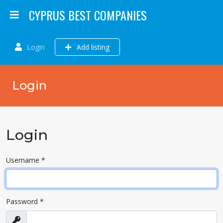
CYPRUS BEST COMPANIES
Login
Add listing
Login
Login
Username
*
Password
*