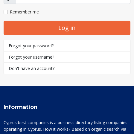
Show
Remember me
Log in
Forgot your password?
Forgot your username?
Don't have an account?
Information
Cyprus best companies is a business directory listing companies
operating in Cyprus. How it works? Based on organic search via