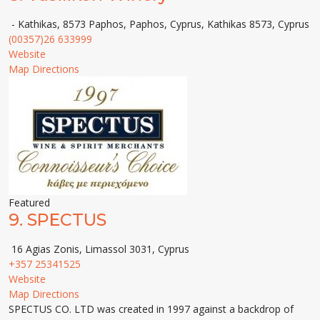
- Kathikas, 8573 Paphos, Paphos, Cyprus, Kathikas 8573, Cyprus
(00357)26 633999
Website
Map Directions
Featured
9.
SPECTUS
16 Agias Zonis, Limassol 3031, Cyprus
+357 25341525
Website
Map Directions
SPECTUS CO. LTD was created in 1997 against a backdrop of