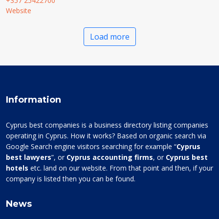
+357 25422700
Website
Load more
Information
Cyprus best companies is a business directory listing companies
operating in Cyprus. How it works? Based on organic search via
Google Search engine visitors searching for example “
Cyprus
best lawyers
”, or
Cyprus accounting firms
, or
Cyprus best
hotels
etc. land on our website. From that point and then, if your
company is listed then you can be found.
News