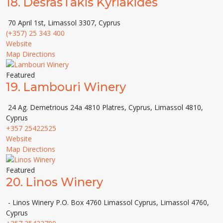
18.
DesrasTakis Kyriakides
70 April 1st, Limassol 3307, Cyprus
(+357) 25 343 400
Website
Map Directions
Featured
19.
Lambouri Winery
24 Ag. Demetrious 24a 4810 Platres, Cyprus, Limassol 4810,
Cyprus
+357 25422525
Website
Map Directions
Featured
20.
Linos Winery
- Linos Winery P.O. Box 4760 Limassol Cyprus, Limassol 4760,
Cyprus