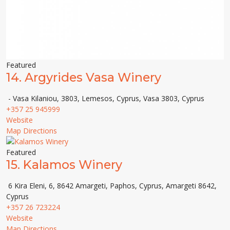
Featured
14.
Argyrides Vasa Winery
- Vasa Kilaniou, 3803, Lemesos, Cyprus, Vasa 3803, Cyprus
+357 25 945999
Website
Map Directions
Featured
15.
Kalamos Winery
6 Kira Eleni, 6, 8642 Amargeti, Paphos, Cyprus, Amargeti 8642,
Cyprus
+357 26 723224
Website
Map Directions