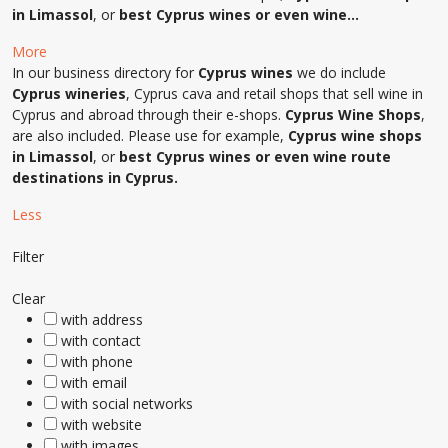
in Limassol
, or
best Cyprus wines or even wine…
More
In our business directory for
Cyprus wines
we do include
Cyprus wineries
, Cyprus cava and retail shops that sell wine in
Cyprus and abroad through their e-shops.
Cyprus Wine Shops
,
are also included. Please use for example,
Cyprus wine shops
in Limassol
, or
best Cyprus wines or even wine route
destinations in Cyprus.
Less
Filter
Clear
with address
with contact
with phone
with email
with social networks
with website
with images