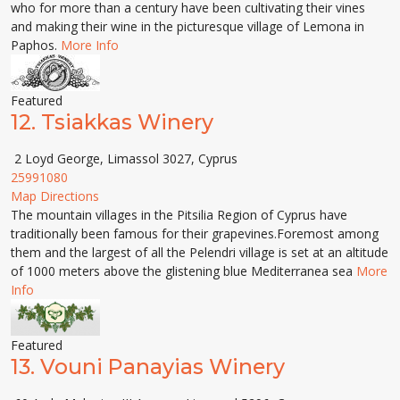
who for more than a century have been cultivating their vines
and making their wine in the picturesque village of Lemona in
Paphos.
More Info
Featured
12.
Tsiakkas Winery
2 Loyd George, Limassol 3027, Cyprus
25991080
Map Directions
The mountain villages in the Pitsilia Region of Cyprus have
traditionally been famous for their grapevines.Foremost among
them and the largest of all the Pelendri village is set at an altitude
of 1000 meters above the glistening blue Mediterranea sea
More
Info
Featured
13.
Vouni Panayias Winery