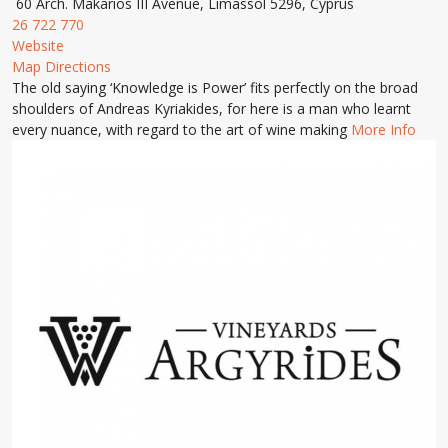
60 Arch. Makarios III Avenue, Limassol 5296, Cyprus
26 722 770
Website
Map Directions
The old saying ‘Knowledge is Power’ fits perfectly on the broad
shoulders of Andreas Kyriakides, for here is a man who learnt
every nuance, with regard to the art of wine making
More Info