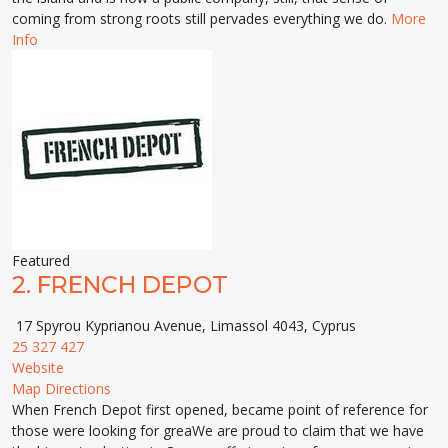
coming from strong roots still pervades everything we do.
More
Info
Featured
2.
FRENCH DEPOT
17 Spyrou Kyprianou Avenue, Limassol 4043, Cyprus
25 327 427
Website
Map Directions
When French Depot first opened, became point of reference for
those were looking for greaWe are proud to claim that we have