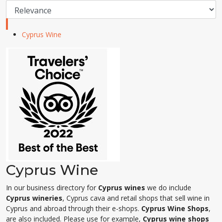
Cyprus Wine
Cyprus Wine
In our business directory for
Cyprus wines
we do include
Cyprus wineries
, Cyprus cava and retail shops that sell wine in
Cyprus and abroad through their e-shops.
Cyprus Wine Shops
,
are also included. Please use for example,
Cyprus wine shops