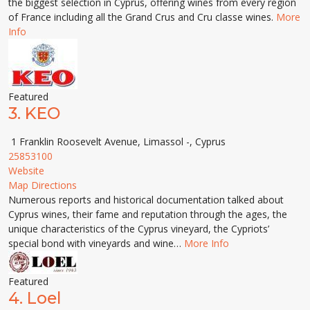
the biggest selection in Cyprus, offering wines from every region
of France including all the Grand Crus and Cru classe wines.
More
Info
Featured
3.
KEO
1 Franklin Roosevelt Avenue, Limassol -, Cyprus
25853100
Website
Map Directions
Numerous reports and historical documentation talked about
Cyprus wines, their fame and reputation through the ages, the
unique characteristics of the Cyprus vineyard, the Cypriots’
special bond with vineyards and wine…
More Info
Featured
4.
Loel