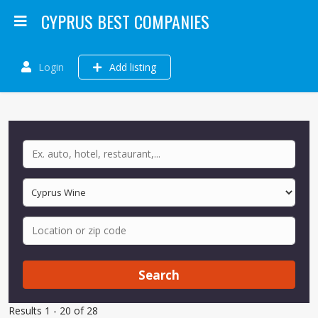
CYPRUS BEST COMPANIES
Login
Add listing
Search
Results 1 - 20 of 28