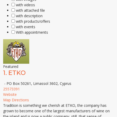
with videos
with attached file
with description
with products/offers
with events
With appointments
Featured
1.
ETKO
- PO Box 50261, Limassol 3602, Cyprus
25573391
Website
Map Directions
Tradition is something we cherish at ETKO, the company has
grown to become one of the largest manufacturers of wine on
the island and is now a public company, still, that sense of