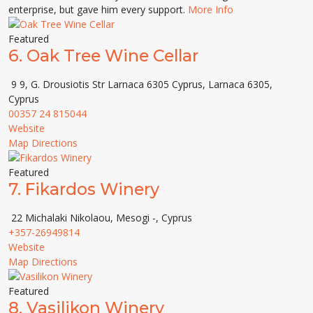
enterprise, but gave him every support.
More Info
Featured
6.
Oak Tree Wine Cellar
9 9, G. Drousiotis Str Larnaca 6305 Cyprus, Larnaca 6305,
Cyprus
00357 24 815044
Website
Map Directions
Featured
7.
Fikardos Winery
22 Michalaki Nikolaou, Mesogi -, Cyprus
+357-26949814
Website
Map Directions
Featured
8.
Vasilikon Winery