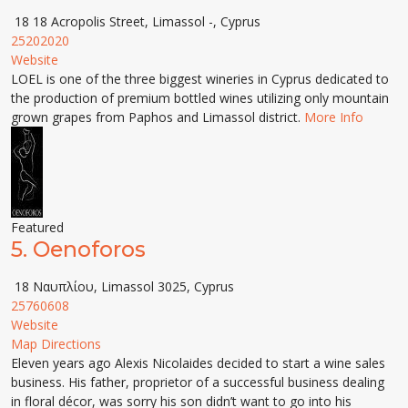
18 18 Acropolis Street, Limassol -, Cyprus
25202020
Website
LOEL is one of the three biggest wineries in Cyprus dedicated to
the production of premium bottled wines utilizing only mountain
grown grapes from Paphos and Limassol district.
More Info
Featured
5.
Oenoforos
18 Ναυπλίου, Limassol 3025, Cyprus
25760608
Website
Map Directions
Eleven years ago Alexis Nicolaides decided to start a wine sales
business. His father, proprietor of a successful business dealing
in floral décor, was sorry his son didn’t want to go into his