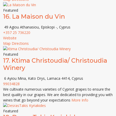
Featured
16.
La Maison du Vin
49 Agiou Athanasiou, Episkopi -, Cyprus
+357 25 736220
Website
Map Directions
Featured
17.
Ktima Christoudia/ Christoudia
Winery
6 Ayiou Mina, Kato Drys, Larnaca 4414, Cyprus
99034828
We cultivate numerous varieties of Cypriot grapes to ensure the
best quality in our grapes. We are dedicated to providing you with
wines that go beyond your expectations
More Info
Featured