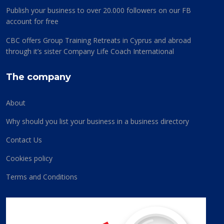
Publish your business to over 20.000 followers on our FB
account for free
CBC offers Group Training Retreats in Cyprus and abroad
through it’s sister Company Life Coach International
The company
About
Why should you list your business in a business directory
Contact Us
Cookies policy
Terms and Conditions