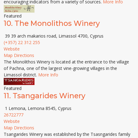
encouraging indicators from a variety of sources.
More Info
Featured
10.
The Monolithos Winery
39 39 arch makarios road, Limassol 4700, Cyprus
(+357) 22 312 255
Website
Map Directions
The Monolithos Winery is located at the entrance to the village
of Pachna, one of the largest vine-growing villages in the
Limassol district.
More Info
Featured
11.
Tsangarides Winery
1 Lemona, Lemona 8545, Cyprus
26722777
Website
Map Directions
Tsangarides Winery was established by the Tsasngarides family