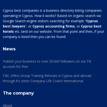
Cyprus best companies is a business directory listing companies
operating in Cyprus. How it works? Based on organic search via
Google Search engine visitors searching for example “
Cyprus
best lawyers
”, or
Cyprus accounting firms
, or
Cyprus best
hotels
etc. land on our website. From that point and then, if your
company is listed then you can be found.
News
Publish your business to over 20.000 followers on our FB
account for free
CBC offers Group Training Retreats in Cyprus and abroad
through it’s sister Company Life Coach International
The company
About