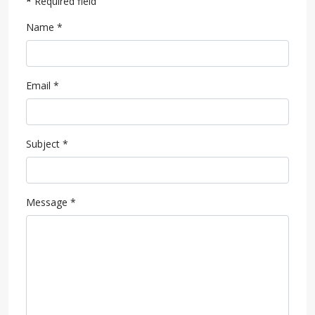
*
Required field
Name
*
Email
*
Subject
*
Message
*