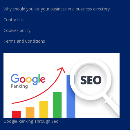
Why should you list your business in a business directory
Contact Us
Cookies policy
Terms and Conditions
Google Ranking Through Seo