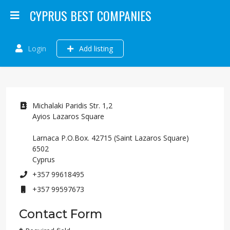
CYPRUS BEST COMPANIES
Login
Add listing
Address
Michalaki Paridis Str. 1,2
Ayios Lazaros Square
Larnaca P.O.Box. 42715 (Saint Lazaros Square)
6502
Cyprus
Phone
+357 99618495
Mobile
+357 99597673
Contact Form