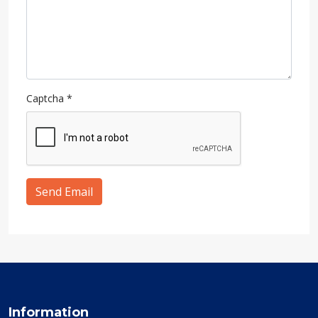
Captcha
*
Send Email
Information