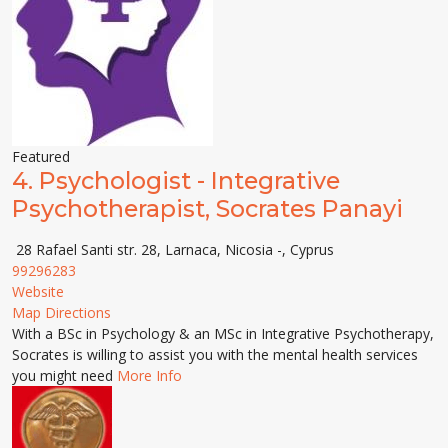
Featured
4.
Psychologist - Integrative
Psychotherapist, Socrates Panayi
28 Rafael Santi str. 28, Larnaca, Nicosia -, Cyprus
99296283
Website
Map Directions
With a BSc in Psychology & an MSc in Integrative Psychotherapy,
Socrates is willing to assist you with the mental health services
you might need
More Info