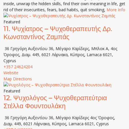
inside, unwrap the hidden skills, find their own meaning in life, get
rid of their insecurities, fears, bad habits, quit smoking,
More Info
Featured
11.
Ψυχίατρος – Ψυχοθεραπευτής Δρ.
Κωνσταντίνος Ζαμπάς
36 Γρηγόρη Αυξεντίου 36, Μέγαρο Καρίδερς, Μπλοκ Α, 4ος
Όροφος, Διαμ. 449, 6021 Λάρνακα, Κύπρος, Larnaca 6021,
Cyprus
+357 24624204
Website
Map Directions
Featured
12.
Ψυχολόγος – Ψυχοθεραπεύτρια
Στέλλα Φουντουλάκη
36 Γρηγόρη Αυξεντίου 36, Μέγαρο Καρίδερς 4ος ’Οροφος,
Διαμ. 449, 6021 Λάρνακα, Κύπρος, Larnaca 6021, Cyprus