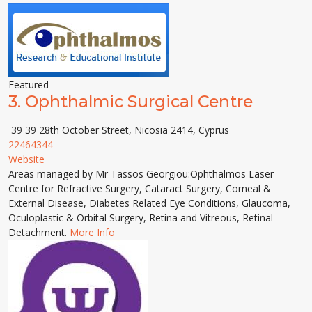
Featured
3.
Ophthalmic Surgical Centre
39 39 28th October Street, Nicosia 2414, Cyprus
22464344
Website
Areas managed by Mr Tassos Georgiou:Ophthalmos Laser
Centre for Refractive Surgery, Cataract Surgery, Corneal &
External Disease, Diabetes Related Eye Conditions, Glaucoma,
Oculoplastic & Orbital Surgery, Retina and Vitreous, Retinal
Detachment.
More Info