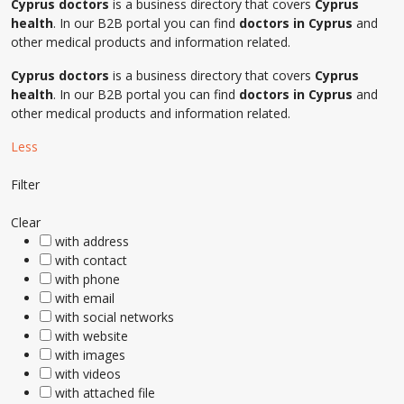
Cyprus doctors
is a business directory that covers
Cyprus
health
. In our B2B portal you can find
doctors in Cyprus
and
other medical products and information related.
Cyprus doctors
is a business directory that covers
Cyprus
health
. In our B2B portal you can find
doctors in Cyprus
and
other medical products and information related.
Less
Filter
Clear
with address
with contact
with phone
with email
with social networks
with website
with images
with videos
with attached file