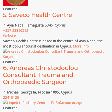
Featured
5.
Saveco Health Centre
1 Ayia Napa, Famagusta 5346, Cyprus
+357 23816512
Website
Saveco Health Centre is based in the centre of Ayia Napa, the
most popular tourist destination in Cyprus.
More Info
Featured
6.
Andreas Christodoulou
Consultant Trauma and
Orthopaedic Surgeon
1 Michael Georgalla, Nicosia 1095, Cyprus
22410120
Featured