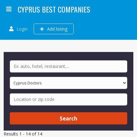
CYPRUS BEST COMPANIES
Login
Add listing
Search
Results 1 - 14 of 14