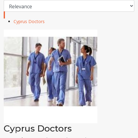
Cyprus Doctors
Cyprus Doctors