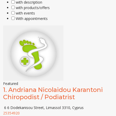
with description
with products/offers
with events
With appointments
Featured
1.
Andriana Nicolaidou Karantoni
Chiropodist / Podiatrist
6 6 Dodekanisou Street, Limassol 3310, Cyprus
25354920