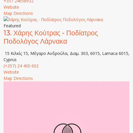
+357 24658932
Website
Map Directions
Featured
13.
Χάρης Κούτρας - Ποδίατρος
Ποδολόγος Λάρνακα
15 Κιλκίς 15, Μέγαρο Ανδρούλα, Διαμ. 303, 6015, Larnaca 6015,
Cyprus
(+357) 24 400 602
Website
Map Directions