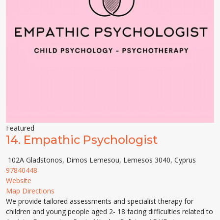
Featured
14.
Empathic Psychologist
102A Gladstonos, Dimos Lemesou, Lemesos 3040, Cyprus
97840448
Website
Map Directions
We provide tailored assessments and specialist therapy for
children and young people aged 2- 18 facing difficulties related to