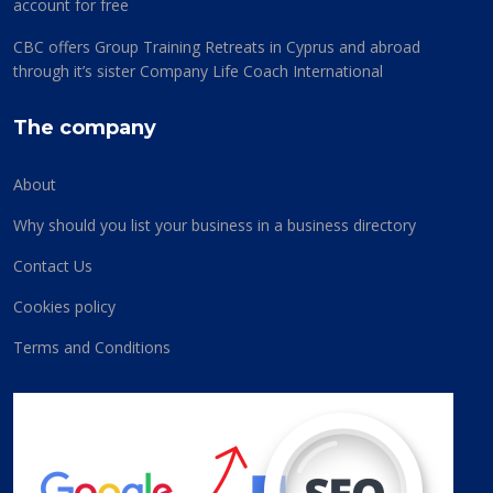
account for free
CBC offers Group Training Retreats in Cyprus and abroad
through it’s sister Company Life Coach International
The company
About
Why should you list your business in a business directory
Contact Us
Cookies policy
Terms and Conditions