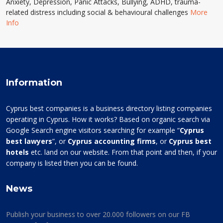
Anxiety, Depression, Panic Attacks, Bullying, ADHD, trauma-
related distress including social & behavioural challenges
More
Info
Information
Cyprus best companies is a business directory listing companies
operating in Cyprus. How it works? Based on organic search via
Google Search engine visitors searching for example “
Cyprus
best lawyers
”, or
Cyprus accounting firms
, or
Cyprus best
hotels
etc. land on our website. From that point and then, if your
company is listed then you can be found.
News
Publish your business to over 20.000 followers on our FB