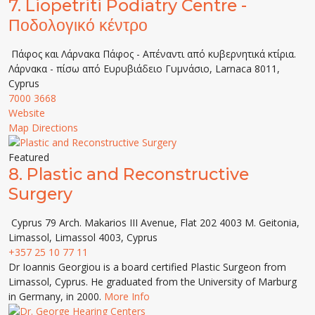
7.
Liopetriti Podiatry Centre -
Ποδολογικό κέντρο
Πάφος και Λάρνακα Πάφος - Απέναντι από κυβερνητικά κτίρια.
Λάρνακα - πίσω από Ευρυβιάδειο Γυμνάσιο, Larnaca 8011,
Cyprus
7000 3668
Website
Map Directions
Featured
8.
Plastic and Reconstructive
Surgery
Cyprus 79 Arch. Makarios III Avenue, Flat 202 4003 M. Geitonia,
Limassol, Limassol 4003, Cyprus
+357 25 10 77 11
Dr Ioannis Georgiou is a board certified Plastic Surgeon from
Limassol, Cyprus. He graduated from the University of Marburg
in Germany, in 2000.
More Info