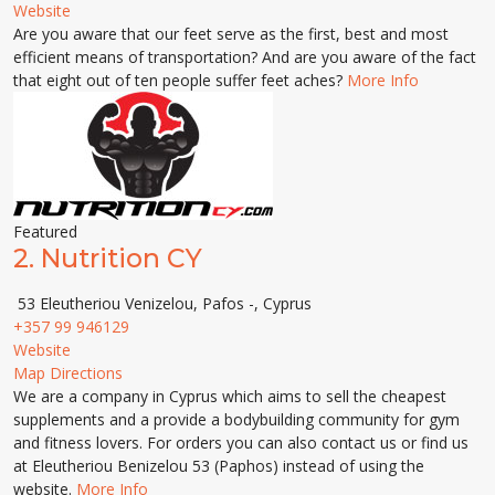
Website
Are you aware that our feet serve as the first, best and most
efficient means of transportation? And are you aware of the fact
that eight out of ten people suffer feet aches?
More Info
Featured
2.
Nutrition CY
53 Eleutheriou Venizelou, Pafos -, Cyprus
+357 99 946129
Website
Map Directions
We are a company in Cyprus which aims to sell the cheapest
supplements and a provide a bodybuilding community for gym
and fitness lovers. For orders you can also contact us or find us
at Eleutheriou Benizelou 53 (Paphos) instead of using the
website.
More Info