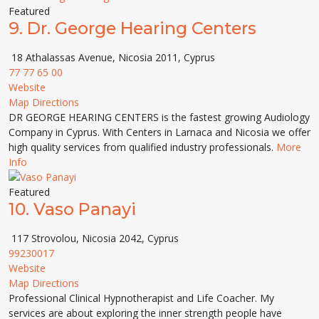
Featured
9.
Dr. George Hearing Centers
18 Athalassas Avenue, Nicosia 2011, Cyprus
77 77 65 00
Website
Map Directions
DR GEORGE HEARING CENTERS is the fastest growing Audiology
Company in Cyprus. With Centers in Larnaca and Nicosia we offer
high quality services from qualified industry professionals.
More
Info
Featured
10.
Vaso Panayi
117 Strovolou, Nicosia 2042, Cyprus
99230017
Website
Map Directions
Professional Clinical Hypnotherapist and Life Coacher. My
services are about exploring the inner strength people have