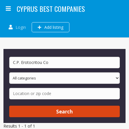
CYPRUS BEST COMPANIES
Login
Add listing
Search
Results 1 - 1 of 1