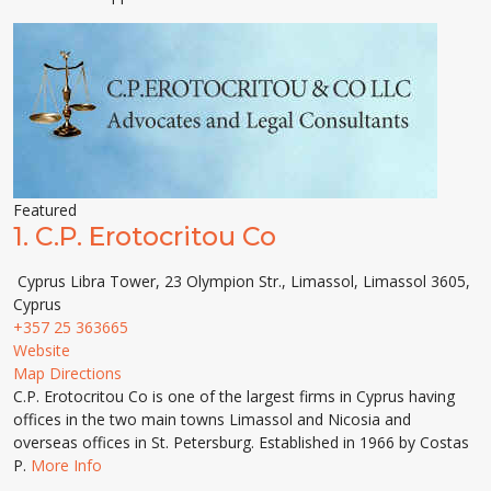
Featured
1.
C.P. Erotocritou Co
Cyprus Libra Tower, 23 Olympion Str., Limassol, Limassol 3605,
Cyprus
+357 25 363665
Website
Map Directions
C.P. Erotocritou Co is one of the largest firms in Cyprus having
offices in the two main towns Limassol and Nicosia and
overseas offices in St. Petersburg. Established in 1966 by Costas
P.
More Info