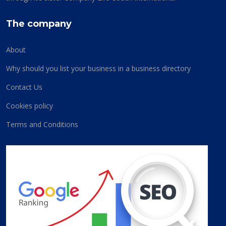
The company
About
Why should you list your business in a business directory
Contact Us
Cookies policy
Terms and Conditions