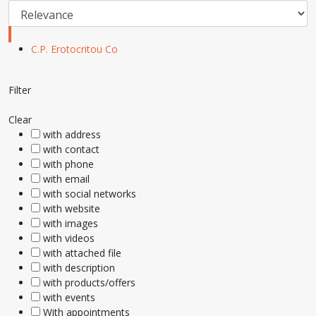
C.P. Erotocritou Co
Filter
Clear
with address
with contact
with phone
with email
with social networks
with website
with images
with videos
with attached file
with description
with products/offers
with events
With appointments