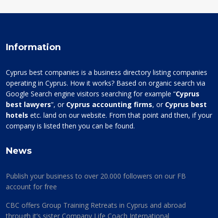
Information
Cyprus best companies is a business directory listing companies
operating in Cyprus. How it works? Based on organic search via
Google Search engine visitors searching for example “
Cyprus
best lawyers
”, or
Cyprus accounting firms
, or
Cyprus best
hotels
etc. land on our website. From that point and then, if your
company is listed then you can be found.
News
Publish your business to over 20.000 followers on our FB
account for free
CBC offers Group Training Retreats in Cyprus and abroad
through it’s sister Company Life Coach International