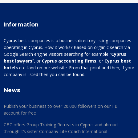
Information
Cyprus best companies is a business directory listing companies
operating in Cyprus. How it works? Based on organic search via
Google Search engine visitors searching for example “
Cyprus
best lawyers
”, or
Cyprus accounting firms
, or
Cyprus best
hotels
etc. land on our website. From that point and then, if your
company is listed then you can be found.
News
Publish your business to over 20.000 followers on our FB
account for free
CBC offers Group Training Retreats in Cyprus and abroad
through it’s sister Company Life Coach International