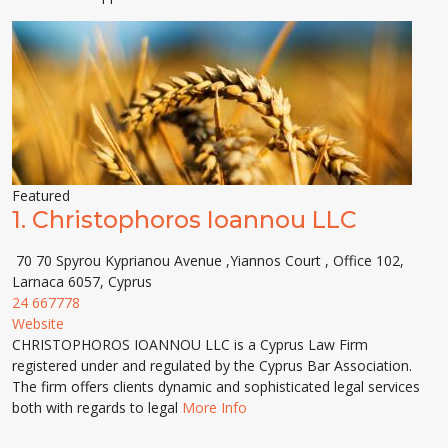
Featured
1.
Christophoros Ioannou LLC
70 70 Spyrou Kyprianou Avenue ,Yiannos Court , Office 102,
Larnaca 6057, Cyprus
24 667778
Website
CHRISTOPHOROS IOANNOU LLC is a Cyprus Law Firm
registered under and regulated by the Cyprus Bar Association.
The firm offers clients dynamic and sophisticated legal services
both with regards to legal
More Info