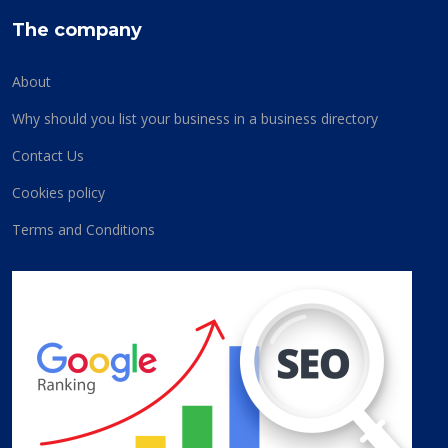
The company
About
Why should you list your business in a business directory
Contact Us
Cookies policy
Terms and Conditions