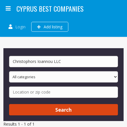
CYPRUS BEST COMPANIES
Login
Add listing
Search
Results 1 - 1 of 1