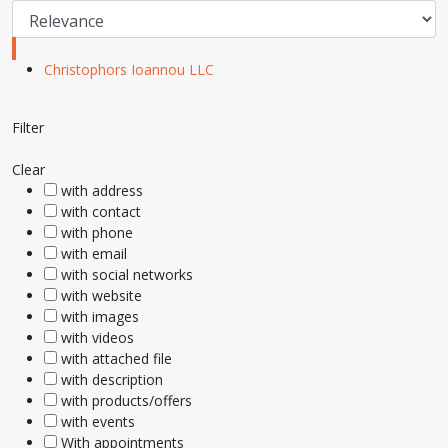
Christophors Ioannou LLC
Filter
Clear
with address
with contact
with phone
with email
with social networks
with website
with images
with videos
with attached file
with description
with products/offers
with events
With appointments