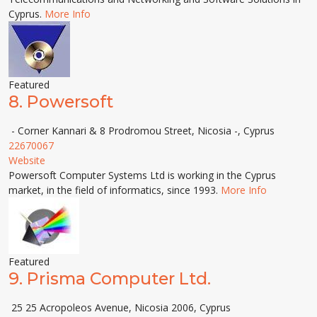
Cyprus.
More Info
Featured
8.
Powersoft
- Corner Kannari & 8 Prodromou Street, Nicosia -, Cyprus
22670067
Website
Powersoft Computer Systems Ltd is working in the Cyprus
market, in the field of informatics, since 1993.
More Info
Featured
9.
Prisma Computer Ltd.
25 25 Acropoleos Avenue, Nicosia 2006, Cyprus