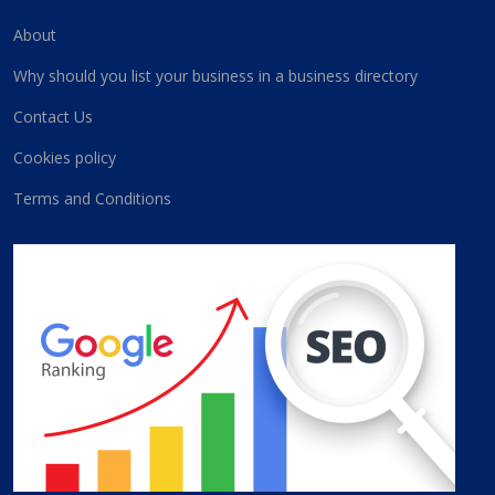
About
Why should you list your business in a business directory
Contact Us
Cookies policy
Terms and Conditions