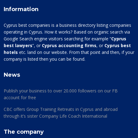
Information
Cyprus best companies is a business directory listing companies
operating in Cyprus. How it works? Based on organic search via
Google Search engine visitors searching for example “
Cyprus
best lawyers
”, or
Cyprus accounting firms
, or
Cyprus best
hotels
etc. land on our website. From that point and then, if your
company is listed then you can be found.
News
Publish your business to over 20.000 followers on our FB
account for free
CBC offers Group Training Retreats in Cyprus and abroad
through it’s sister Company Life Coach International
The company