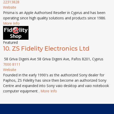
22313828
Website
Prisma is an Apple Authorised Reseller in Cyprus and has been
operating since high quality solutions and products since 1986.
More Info
Featured
10.
ZS Fidelity Electronics Ltd
58 Griva Digeni Ave 58 Griva Digeni Ave, Pafos 8201, Cyprus
7000 8111
Website
Founded in the early 1990's as the authorized Sony dealer for
Paphos, ZS Fidelity has since then become an authorized Sony
Centre and expanded into Sony vaio desktop and vaio notebook
computer equipment .
More Info