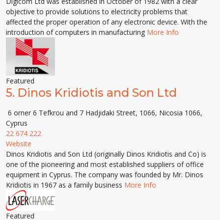
Digicom Ltd was established in October of 1982 with a clear
objective to provide solutions to electricity problems that
affected the proper operation of any electronic device. With the
introduction of computers in manufacturing
More Info
Featured
5.
Dinos Kridiotis and Son Ltd
6 orner 6 Tefkrou and 7 Hadjidaki Street, 1066, Nicosia 1066,
Cyprus
22 674 222
Website
Dinos Kridiotis and Son Ltd (originally Dinos Kridiotis and Co) is
one of the pioneering and most established suppliers of office
equipment in Cyprus. The company was founded by Mr. Dinos
Kridiotis in 1967 as a family business
More Info
Featured