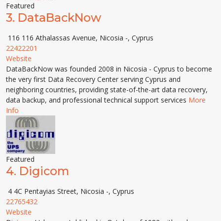
Featured
3.
DataBackNow
116 116 Athalassas Avenue, Nicosia -, Cyprus
22422201
Website
DataBackNow was founded 2008 in Nicosia - Cyprus to become
the very first Data Recovery Center serving Cyprus and
neighboring countries, providing state-of-the-art data recovery,
data backup, and professional technical support services
More
Info
Featured
4.
Digicom
4 4C Pentayias Street, Nicosia -, Cyprus
22765432
Website