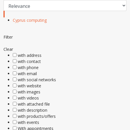
Cyprus computing
Filter
Clear
with address
with contact
with phone
with email
with social networks
with website
with images
with videos
with attached file
with description
with products/offers
with events
With appointments