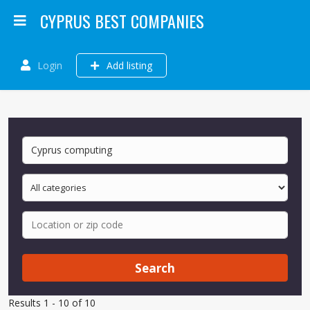
CYPRUS BEST COMPANIES
Login
Add listing
Search
Results 1 - 10 of 10