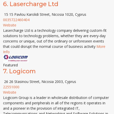
6.
Lasercharge Ltd
15 15 Pavlou Karolidi Street, Nicosia 1020, Cyprus
0035722460404
Website
Lasercharge Ltd is a technology company delivering custom-fit
solutions to technology problems, whether they are every-day
concerns or unique, out of the ordinary or unforeseen events
that could disrupt the normal course of business activity
More
Info
Featured
7.
Logicom
26 26 Stasinou Street, Nicosia 2003, Cyprus
22551000
Website
Logicom Group is a leader in wholesale distribution of computer
components and peripherals in all of the regions it operates in
and a pioneer in the provision of integrated IT,
Telecommunications and Networking and Software Solutions in