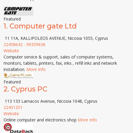
Featured
1.
Computer gate Ltd
11 11A, KALLIPOLEOS AVENUE, Nicosia 1055, Cyprus
22458642 - 99359636
Website
Computer service & support, sales of computer systems,
monitors, tablets, printers, fax, inks , refill inks and network
installation.
More Info
Featured
2.
Cyprus PC
113 133 Larnacos Avenue, Nicosia 1048, Cyprus
22451251
Website
Online computer and electronics shop
More Info