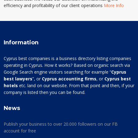
efficiency and profitability of our client operations
More Info
Information
Cyprus best companies is a business directory listing companies
operating in Cyprus. How it works? Based on organic search via
Google Search engine visitors searching for example “
Cyprus
best lawyers
”, or
Cyprus accounting firms
, or
Cyprus best
hotels
etc. land on our website. From that point and then, if your
company is listed then you can be found.
News
Publish your business to over 20.000 followers on our FB
account for free