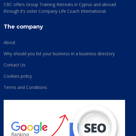
CBC offers Group Training Retreats in Cyprus and abroad
through it’s sister Company Life Coach International
The company
About
Why should you list your business in a business directory
Contact Us
Cookies policy
Terms and Conditions