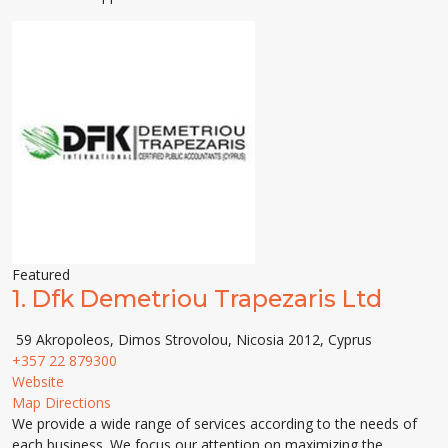
Featured
1.
Dfk Demetriou Trapezaris Ltd
59 Akropoleos, Dimos Strovolou, Nicosia 2012, Cyprus
+357 22 879300
Website
Map Directions
We provide a wide range of services according to the needs of
each business. We focus our attention on maximizing the