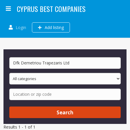
CYPRUS BEST COMPANIES
Login
Add listing
Search
Results 1 - 1 of 1