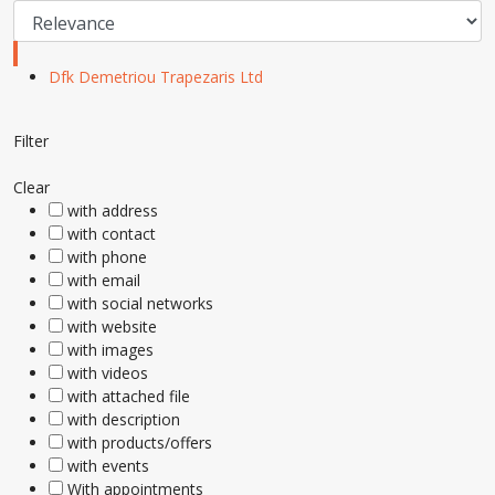
Dfk Demetriou Trapezaris Ltd
Filter
Clear
with address
with contact
with phone
with email
with social networks
with website
with images
with videos
with attached file
with description
with products/offers
with events
With appointments