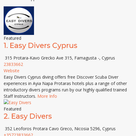
Featured
1.
Easy Divers Cyprus
315 Protara-Kavo Grecko Ave 315, Famagusta -, Cyprus
23833662
Website
Easy Divers Cyprus diving offers free Discover Scuba Diver
experiences in Ayia Napa Protaras hotels plus a range of other
introductory divers programs run by our highly qualified trained
Staff Instructors.
More Info
Featured
2.
Easy Divers
352 Leoforos Protara Cavo Greco, Nicosia 5296, Cyprus
+35723833662