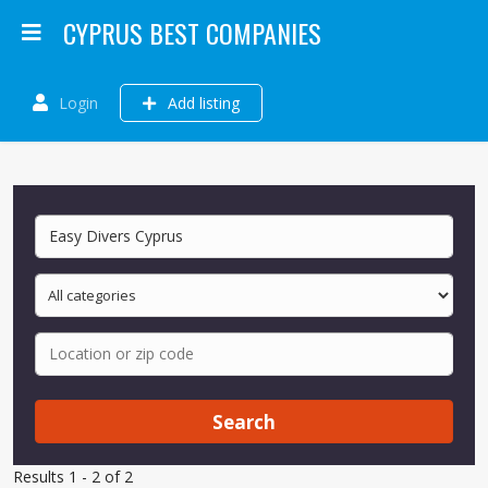
CYPRUS BEST COMPANIES
Login
Add listing
Search
Results 1 - 2 of 2