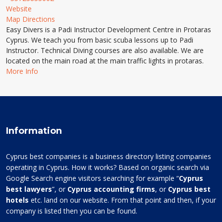
Website
Map Directions
Easy Divers is a Padi Instructor Development Centre in Protaras
Cyprus. We teach you from basic scuba lessons up to Padi
Instructor. Technical Diving courses are also available. We are
located on the main road at the main traffic lights in protaras.
More Info
Information
Cyprus best companies is a business directory listing companies
operating in Cyprus. How it works? Based on organic search via
Google Search engine visitors searching for example “
Cyprus
best lawyers
”, or
Cyprus accounting firms
, or
Cyprus best
hotels
etc. land on our website. From that point and then, if your
company is listed then you can be found.