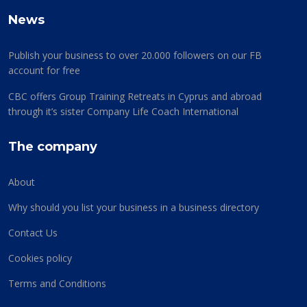
News
Publish your business to over 20.000 followers on our FB
account for free
CBC offers Group Training Retreats in Cyprus and abroad
through it’s sister Company Life Coach International
The company
About
Why should you list your business in a business directory
Contact Us
Cookies policy
Terms and Conditions