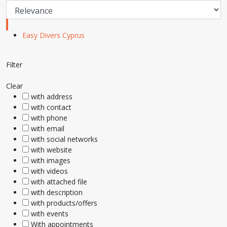
Easy Divers Cyprus
Filter
Clear
with address
with contact
with phone
with email
with social networks
with website
with images
with videos
with attached file
with description
with products/offers
with events
With appointments