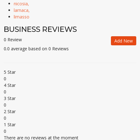
nicosia,
larnaca,
limasso
BUSINESS REVIEWS
0 Review
Add New
0.0 average based on 0 Reviews
5 Star
0
4 Star
0
3 Star
0
2 Star
0
1 Star
0
There are no reviews at the moment