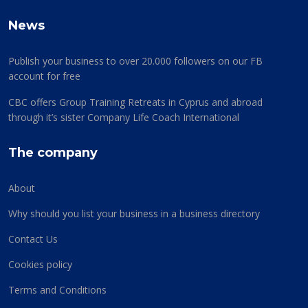
News
Publish your business to over 20.000 followers on our FB
account for free
CBC offers Group Training Retreats in Cyprus and abroad
through it’s sister Company Life Coach International
The company
About
Why should you list your business in a business directory
Contact Us
Cookies policy
Terms and Conditions