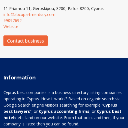
11 Priamou 11, Geroskipou, 8200, Pafos 8200, Cyprus
info@abcapartmentscy.com
99097692
Website
Contact business
Information
Cyprus best companies is a business directory listing companies
operating in Cyprus. How it works? Based on organic search via
Google Search engine visitors searching for example “
Cyprus
best lawyers
”, or
Cyprus accounting firms
, or
Cyprus best
hotels
etc. land on our website. From that point and then, if your
company is listed then you can be found.