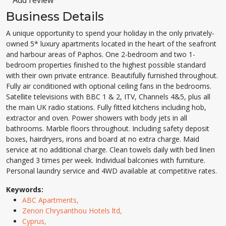
Add review
Business Details
A unique opportunity to spend your holiday in the only privately-
owned 5* luxury apartments located in the heart of the seafront
and harbour areas of Paphos. One 2-bedroom and two 1-
bedroom properties finished to the highest possible standard
with their own private entrance. Beautifully furnished throughout.
Fully air conditioned with optional ceiling fans in the bedrooms.
Satellite televisions with BBC 1 & 2, ITV, Channels 4&5, plus all
the main UK radio stations. Fully fitted kitchens including hob,
extractor and oven. Power showers with body jets in all
bathrooms. Marble floors throughout. Including safety deposit
boxes, hairdryers, irons and board at no extra charge. Maid
service at no additional charge. Clean towels daily with bed linen
changed 3 times per week. Individual balconies with furniture.
Personal laundry service and 4WD available at competitive rates.
Keywords:
ABC Apartments,
Zenon Chrysanthou Hotels ltd,
Cyprus,