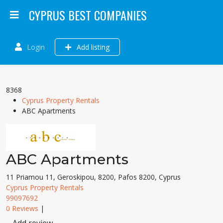
CYPRUS BEST COMPANIES
Login
Add listing
8368
Cyprus Property Rentals
ABC Apartments
ABC Apartments
11 Priamou 11, Geroskipou, 8200, Pafos 8200, Cyprus
Cyprus Property Rentals
99097692
0 Reviews
|