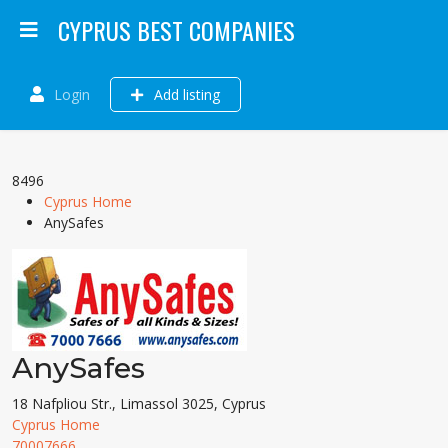
CYPRUS BEST COMPANIES
Login
Add listing
8496
Cyprus Home
AnySafes
AnySafes
18 Nafpliou Str., Limassol 3025, Cyprus
Cyprus Home
70007666