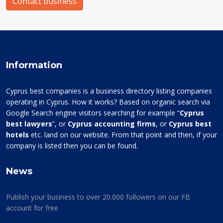
Contact business
Information
Cyprus best companies is a business directory listing companies
operating in Cyprus. How it works? Based on organic search via
Google Search engine visitors searching for example “
Cyprus
best lawyers
”, or
Cyprus accounting firms
, or
Cyprus best
hotels
etc. land on our website. From that point and then, if your
company is listed then you can be found.
News
Publish your business to over 20.000 followers on our FB
account for free