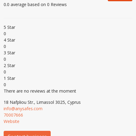
0.0 average based on 0 Reviews
5 Star
0
4 Star
0
3 Star
0
2 Star
0
1 Star
0
There are no reviews at the moment
18 Nafpliou Str., Limassol 3025, Cyprus
info@anysafes.com
70007666
Website