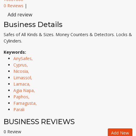
0 Reviews
|
Add review
Business Details
Safes of All Kinds & Sizes. Money Counters & Detectors. Locks &
Cylinders.
Keywords:
AnySafes,
Cyprus,
Nicosia,
Limassol,
Larnaca,
Agia Napa,
Paphos,
Famagusta,
Parali
BUSINESS REVIEWS
0 Review
Add New