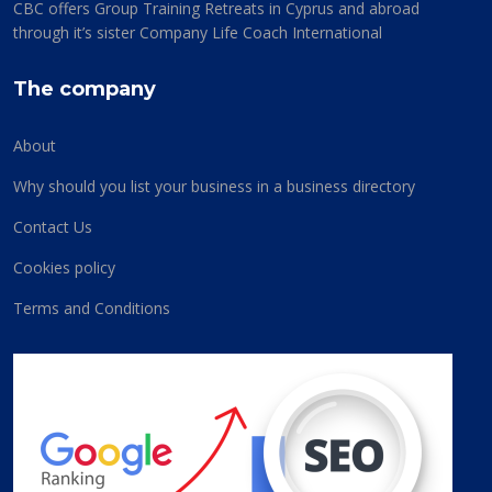
CBC offers Group Training Retreats in Cyprus and abroad
through it’s sister Company Life Coach International
The company
About
Why should you list your business in a business directory
Contact Us
Cookies policy
Terms and Conditions