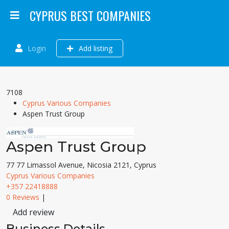
CYPRUS BEST COMPANIES
Login
Add listing
7108
Cyprus Various Companies
Aspen Trust Group
Aspen Trust Group
77 77 Limassol Avenue, Nicosia 2121, Cyprus
Cyprus Various Companies
+357 22418888
0 Reviews
|
Add review
Business Details