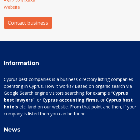
+357 22418888
Website
Contact business
Information
Cyprus best companies is a business directory listing companies
operating in Cyprus. How it works? Based on organic search via
Google Search engine visitors searching for example “
Cyprus
best lawyers
”, or
Cyprus accounting firms
, or
Cyprus best
hotels
etc. land on our website. From that point and then, if your
company is listed then you can be found.
News