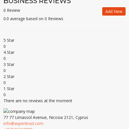
BUSINESS REVIEWS
0 Review
Add New
0.0 average based on 0 Reviews
5 Star
0
4 Star
0
3 Star
0
2 Star
0
1 Star
0
There are no reviews at the moment
77 77 Limassol Avenue, Nicosia 2121, Cyprus
info@aspentrust.com