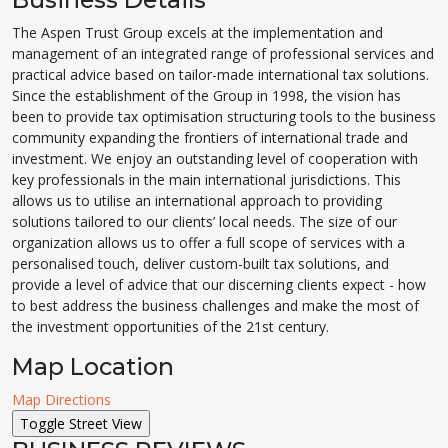
The Aspen Trust Group excels at the implementation and
management of an integrated range of professional services and
practical advice based on tailor-made international tax solutions.
Since the establishment of the Group in 1998, the vision has
been to provide tax optimisation structuring tools to the business
community expanding the frontiers of international trade and
investment. We enjoy an outstanding level of cooperation with
key professionals in the main international jurisdictions. This
allows us to utilise an international approach to providing
solutions tailored to our clients’ local needs. The size of our
organization allows us to offer a full scope of services with a
personalised touch, deliver custom-built tax solutions, and
provide a level of advice that our discerning clients expect - how
to best address the business challenges and make the most of
the investment opportunities of the 21st century.
Map Location
Map Directions