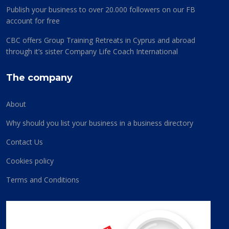
Publish your business to over 20.000 followers on our FB
account for free
CBC offers Group Training Retreats in Cyprus and abroad
through it’s sister Company Life Coach International
The company
About
Why should you list your business in a business directory
Contact Us
Cookies policy
Terms and Conditions