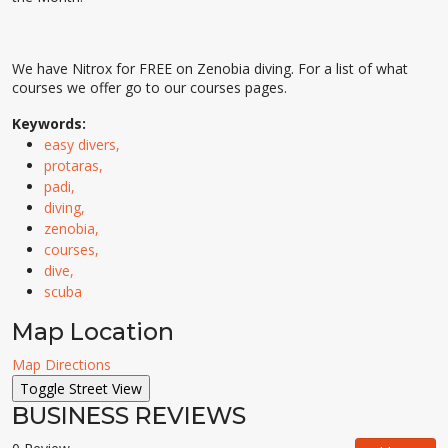
We have Nitrox for FREE on Zenobia diving. For a list of what
courses we offer go to our courses pages.
Keywords:
easy divers,
protaras,
padi,
diving,
zenobia,
courses,
dive,
scuba
Map Location
Map Directions
BUSINESS REVIEWS