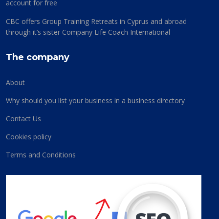
account for free
CBC offers Group Training Retreats in Cyprus and abroad
through it’s sister Company Life Coach International
The company
About
Why should you list your business in a business directory
Contact Us
Cookies policy
Terms and Conditions