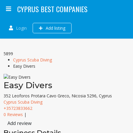
CYPRUS BEST COMPANIES
Login
Add listing
5899
Cyprus Scuba Diving
Easy Divers
Easy Divers
352 Leoforos Protara Cavo Greco, Nicosia 5296, Cyprus
Cyprus Scuba Diving
+35723833662
0 Reviews
|
Add review
Business Details