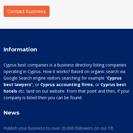
Contact business
Information
Cyprus best companies is a business directory listing companies
operating in Cyprus. How it works? Based on organic search via
Google Search engine visitors searching for example “
Cyprus
best lawyers
”, or
Cyprus accounting firms
, or
Cyprus best
hotels
etc. land on our website. From that point and then, if your
company is listed then you can be found.
News
Publish your business to over 20.000 followers on our FB