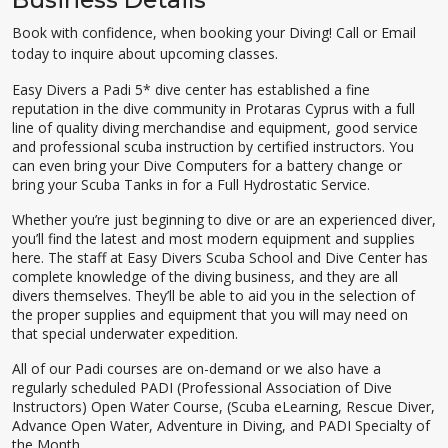
Book with confidence, when booking your Diving! Call or Email
today to inquire about upcoming classes.
Easy Divers a Padi 5* dive center has established a fine
reputation in the dive community in Protaras Cyprus with a full
line of quality diving merchandise and equipment, good service
and professional scuba instruction by certified instructors. You
can even bring your Dive Computers for a battery change or
bring your Scuba Tanks in for a Full Hydrostatic Service.
Whether you’re just beginning to dive or are an experienced diver,
you’ll find the latest and most modern equipment and supplies
here. The staff at Easy Divers Scuba School and Dive Center has
complete knowledge of the diving business, and they are all
divers themselves. They’ll be able to aid you in the selection of
the proper supplies and equipment that you will may need on
that special underwater expedition.
All of our Padi courses are on-demand or we also have a
regularly scheduled PADI (Professional Association of Dive
Instructors) Open Water Course, (Scuba eLearning, Rescue Diver,
Advance Open Water, Adventure in Diving, and PADI Specialty of
the Month.