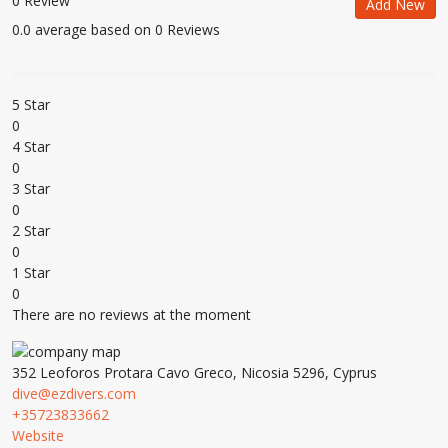
0 Review
Add New
0.0 average based on 0 Reviews
5 Star
0
4 Star
0
3 Star
0
2 Star
0
1 Star
0
There are no reviews at the moment
352 Leoforos Protara Cavo Greco, Nicosia 5296, Cyprus
dive@ezdivers.com
+35723833662
Website