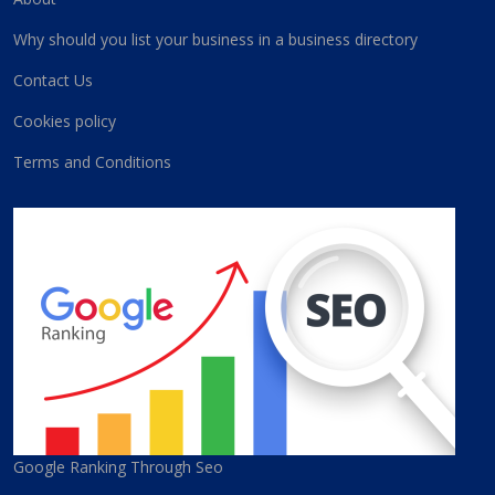
Why should you list your business in a business directory
Contact Us
Cookies policy
Terms and Conditions
Google Ranking Through Seo