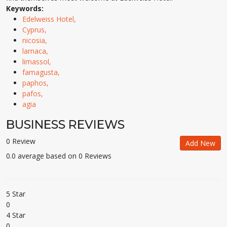
Keywords:
Edelweiss Hotel,
Cyprus,
nicosia,
larnaca,
limassol,
famagusta,
paphos,
pafos,
agia
BUSINESS REVIEWS
0 Review
Add New
0.0 average based on 0 Reviews
5 Star
0
4 Star
0