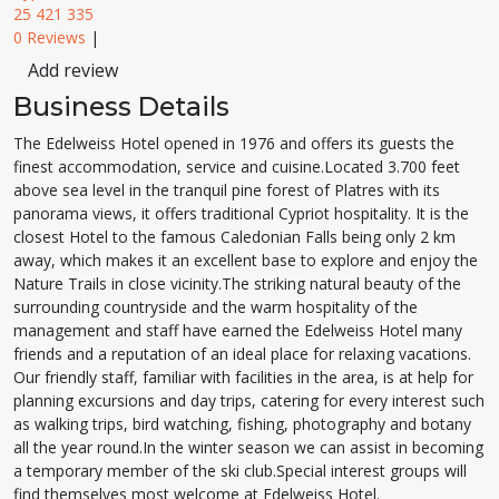
25 421 335
0 Reviews
|
Add review
Business Details
The Edelweiss Hotel opened in 1976 and offers its guests the
finest accommodation, service and cuisine.Located 3.700 feet
above sea level in the tranquil pine forest of Platres with its
panorama views, it offers traditional Cypriot hospitality. It is the
closest Hotel to the famous Caledonian Falls being only 2 km
away, which makes it an excellent base to explore and enjoy the
Nature Trails in close vicinity.The striking natural beauty of the
surrounding countryside and the warm hospitality of the
management and staff have earned the Edelweiss Hotel many
friends and a reputation of an ideal place for relaxing vacations.
Our friendly staff, familiar with facilities in the area, is at help for
planning excursions and day trips, catering for every interest such
as walking trips, bird watching, fishing, photography and botany
all the year round.In the winter season we can assist in becoming
a temporary member of the ski club.Special interest groups will
find themselves most welcome at Edelweiss Hotel.