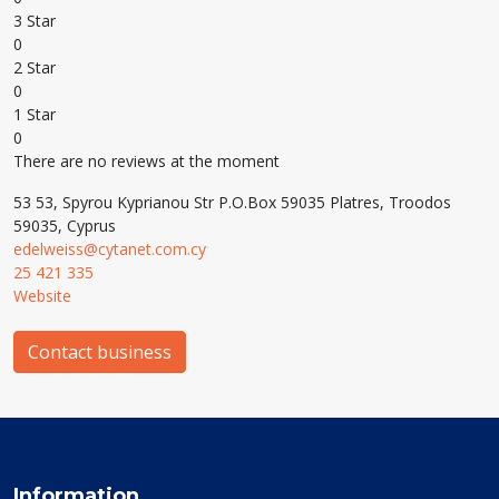
3 Star
0
2 Star
0
1 Star
0
There are no reviews at the moment
53 53, Spyrou Kyprianou Str P.O.Box 59035 Platres, Troodos
59035, Cyprus
edelweiss@cytanet.com.cy
25 421 335
Website
Contact business
Information