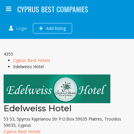
CYPRUS BEST COMPANIES
Login
Add listing
4355
Cyprus Best Hotels
Edelweiss Hotel
Edelweiss Hotel
53 53, Spyrou Kyprianou Str P.O.Box 59035 Platres, Troodos
59035, Cyprus
Cyprus Best Hotels