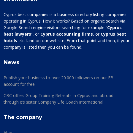
Cyprus best companies is a business directory listing companies
operating in Cyprus. How it works? Based on organic search via
Google Search engine visitors searching for example “
Cyprus
best lawyers
”, or
Cyprus accounting firms
, or
Cyprus best
hotels
etc. land on our website. From that point and then, if your
company is listed then you can be found.
News
Publish your business to over 20.000 followers on our FB
account for free
CBC offers Group Training Retreats in Cyprus and abroad
through it’s sister Company Life Coach International
The company
About