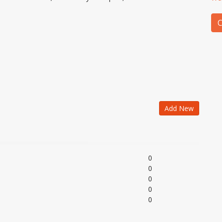
C
Add New
0
0
0
0
0