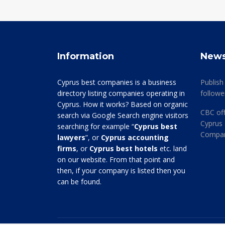
Information
New
Cyprus best companies is a business
Publish
directory listing companies operating in
followe
Cyprus. How it works? Based on organic
CBC off
search via Google Search engine visitors
Cyprus 
searching for example “
Cyprus best
Company
lawyers
”, or
Cyprus accounting
firms
, or
Cyprus best hotels
etc. land
on our website. From that point and
then, if your company is listed then you
can be found.