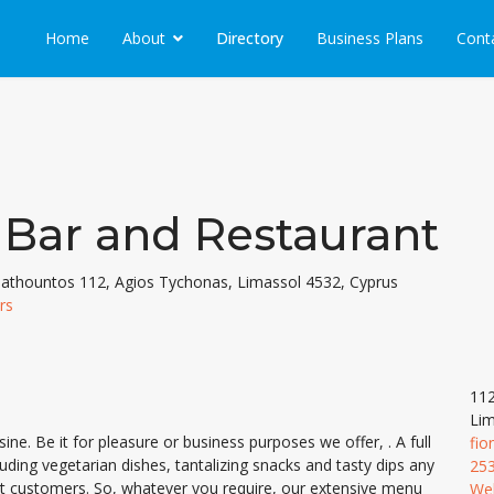
Home
About
Directory
Business Plans
Cont
 Bar and Restaurant
thountos 112, Agios Tychonas, Limassol 4532, Cyprus
rs
112
Lim
ne. Be it for pleasure or business purposes we offer, . A full
fio
luding vegetarian dishes, tantalizing snacks and tasty dips any
25
est customers. So, whatever you require, our extensive menu
We