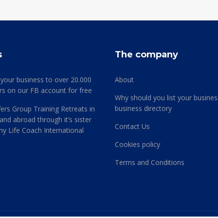
s
The company
 your business to over 20.000
About
rs on our FB account for free
Why should you list your busines
business directory
ers Group Training Retreats in
and abroad through it’s sister
Contact Us
 Life Coach International
Cookies policy
Terms and Conditions