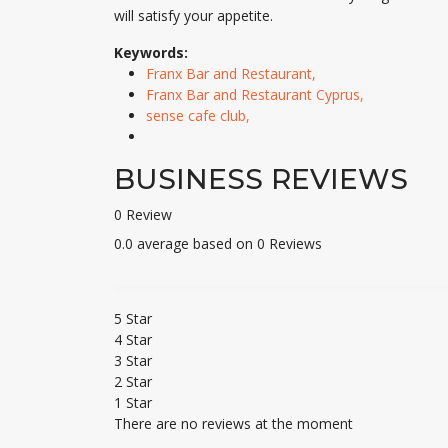
will satisfy your appetite.
Keywords:
Franx Bar and Restaurant,
Franx Bar and Restaurant Cyprus,
sense cafe club,
BUSINESS REVIEWS
0 Review
0.0 average based on 0 Reviews
5 Star
4 Star
3 Star
2 Star
1 Star
There are no reviews at the moment