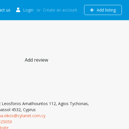
act us
Login
or
Create an account
Add listing
Add review
 Leosforos Amathountos 112, Agios Tychonas,
assol 4532, Cyprus
na.nikos@cytanet.com.cy
325050
bsite