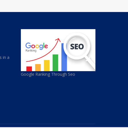
s in a
Google Ranking Through Seo