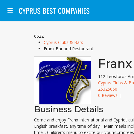
CYPRUS BEST COMPANIES
6622
Cyprus Clubs & Bars
Franx Bar and Restaurant
Franx
112 Leosforos Ama
Cyprus Clubs & Ba
25325050
0 Reviews
|
Business Details
Come and enjoy Franx International and Cypriot cuisi
English breakfast, any time of day. . Main meals inc
time. . Children’s menu to excite our young...more