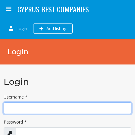
CYPRUS BEST COMPANIES
Login
Add listing
Login
Login
Username
*
Password
*