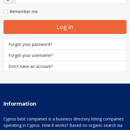
Show
Remember me
Log in
Forgot your password?
Forgot your username?
Don't have an account?
Information
Cyprus best companies is a business directory listing companies
operating in Cyprus. How it works? Based on organic search via