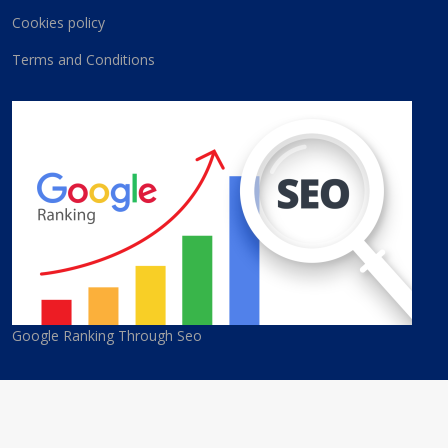
Cookies policy
Terms and Conditions
Google Ranking Through Seo