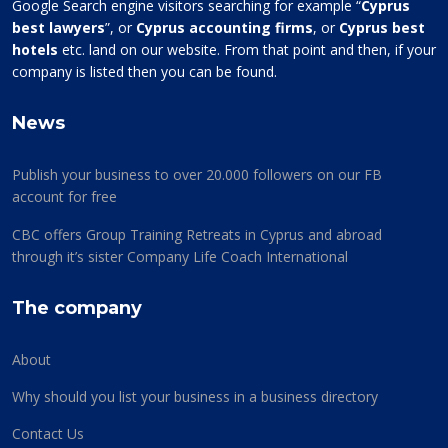
Google Search engine visitors searching for example “
Cyprus
best lawyers
”, or
Cyprus accounting firms
, or
Cyprus best
hotels
etc. land on our website. From that point and then, if your
company is listed then you can be found.
News
Publish your business to over 20.000 followers on our FB
account for free
CBC offers Group Training Retreats in Cyprus and abroad
through it’s sister Company Life Coach International
The company
About
Why should you list your business in a business directory
Contact Us