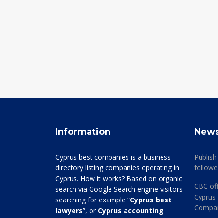
Information
New
Cyprus best companies is a business
Publish
directory listing companies operating in
followe
Cyprus. How it works? Based on organic
CBC off
search via Google Search engine visitors
Cyprus 
searching for example “
Cyprus best
Company
lawyers
”, or
Cyprus accounting