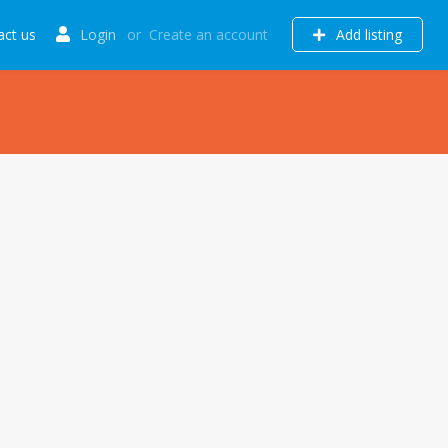
act us
Login
or
Create an account
Add listing