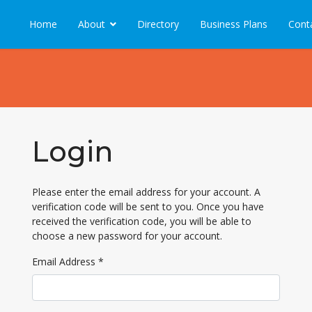
Home
About
Directory
Business Plans
Cont
Login
Please enter the email address for your account. A
verification code will be sent to you. Once you have
received the verification code, you will be able to
choose a new password for your account.
Email Address
*