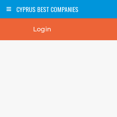
CYPRUS BEST COMPANIES
Login