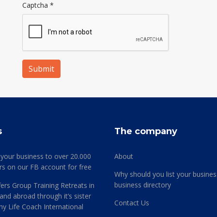
Captcha
*
Submit
s
The company
 your business to over 20.000
About
rs on our FB account for free
Why should you list your busines
business directory
ers Group Training Retreats in
and abroad through it’s sister
Contact Us
 Life Coach International