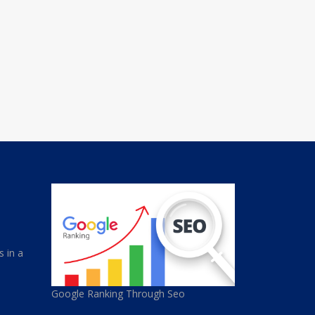
s in a
Google Ranking Through Seo