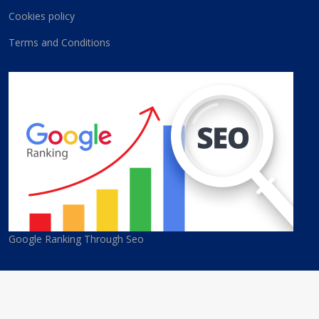
Cookies policy
Terms and Conditions
Google Ranking Through Seo