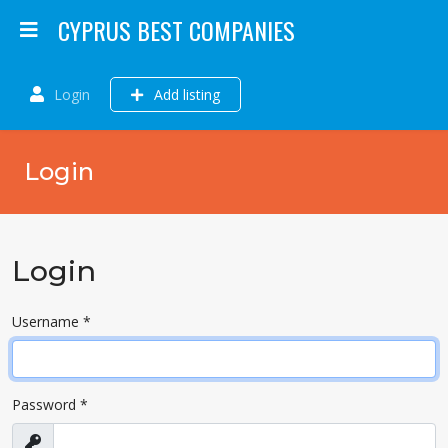
CYPRUS BEST COMPANIES
Login
Add listing
Login
Login
Username
*
Password
*