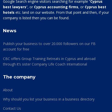
Google Search engine visitors searching for example “
Cyprus
best lawyers
”, or
Cyprus accounting firms
, or
Cyprus best
hotels
etc. land on our website. From that point and then, if your
company is listed then you can be found.
News
Publish your business to over 20.000 followers on our FB
account for free
CBC offers Group Training Retreats in Cyprus and abroad
through it’s sister Company Life Coach International
The company
About
Why should you list your business in a business directory
Contact Us