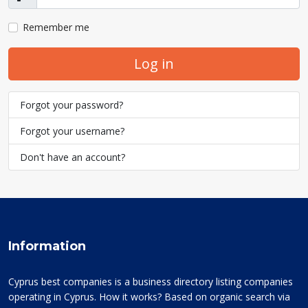
Show
Remember me
Log in
Forgot your password?
Forgot your username?
Don't have an account?
Information
Cyprus best companies is a business directory listing companies
operating in Cyprus. How it works? Based on organic search via