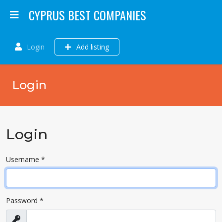
CYPRUS BEST COMPANIES
Login
Add listing
Login
Login
Username
*
Password
*