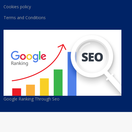
Cookies policy
Terms and Conditions
Google Ranking Through Seo