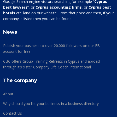
Google Search engine visitors searching for example “
Cyprus
best lawyers
”, or
Cyprus accounting firms
, or
Cyprus best
hotels
etc. land on our website. From that point and then, if your
company is listed then you can be found.
News
Publish your business to over 20.000 followers on our FB
account for free
CBC offers Group Training Retreats in Cyprus and abroad
through it’s sister Company Life Coach International
The company
About
Why should you list your business in a business directory
Contact Us