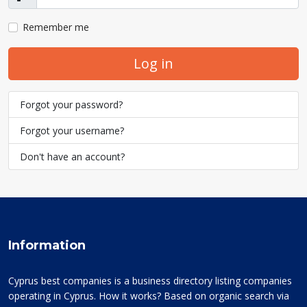
Show
Remember me
Log in
Forgot your password?
Forgot your username?
Don't have an account?
Information
Cyprus best companies is a business directory listing companies
operating in Cyprus. How it works? Based on organic search via