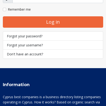
Show
Remember me
Log in
Forgot your password?
Forgot your username?
Don't have an account?
Information
Cyprus best companies is a business directory listing companies
operating in Cyprus. How it works? Based on organic search via