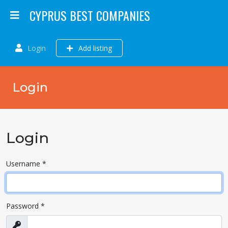
CYPRUS BEST COMPANIES
Login
Add listing
Login
Login
Username
*
Password
*