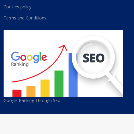
Cookies policy
Terms and Conditions
Google Ranking Through Seo