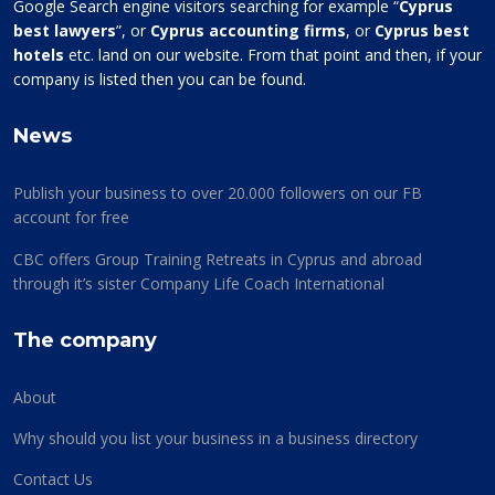
Google Search engine visitors searching for example “
Cyprus
best lawyers
”, or
Cyprus accounting firms
, or
Cyprus best
hotels
etc. land on our website. From that point and then, if your
company is listed then you can be found.
News
Publish your business to over 20.000 followers on our FB
account for free
CBC offers Group Training Retreats in Cyprus and abroad
through it’s sister Company Life Coach International
The company
About
Why should you list your business in a business directory
Contact Us