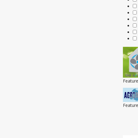
Featur
Featur