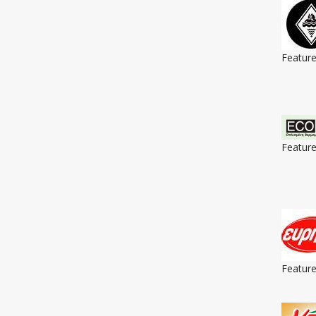
Featur
Featur
Featur