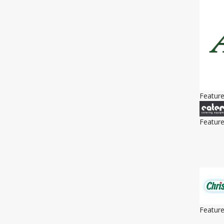
Featur
Featur
Featur