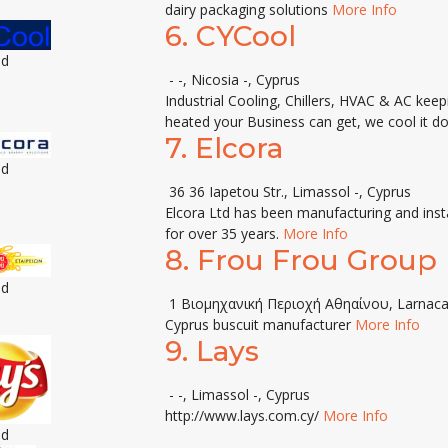
dairy packaging solutions
More Info
6.
CYCool
ed
- -, Nicosia -, Cyprus
Industrial Cooling, Chillers, HVAC & AC ke
heated your Business can get, we cool it do
7.
Elcora
ed
36 36 Iapetou Str., Limassol -, Cyprus
Elcora Ltd has been manufacturing and insta
for over 35 years.
More Info
8.
Frou Frou Group
ed
1 Βιομηχανική Περιοχή Αθηαίνου, Larnaca
Cyprus buscuit manufacturer
More Info
9.
Lays
- -, Limassol -, Cyprus
http://www.lays.com.cy/
More Info
ed