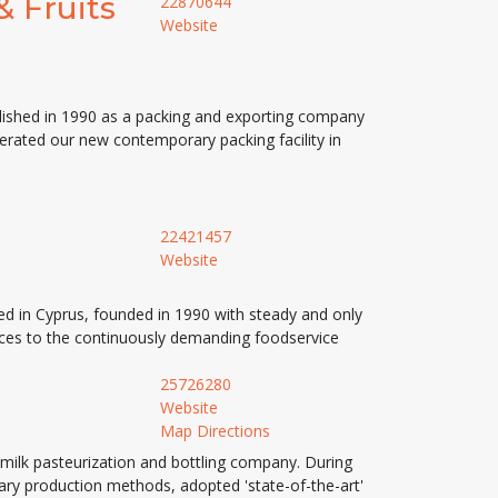
& Fruits
22870644
Website
blished in 1990 as a packing and exporting company
perated our new contemporary packing facility in
22421457
Website
d in Cyprus, founded in 1990 with steady and only
vices to the continuously demanding foodservice
25726280
Website
Map Directions
a milk pasteurization and bottling company. During
onary production methods, adopted 'state-of-the-art'