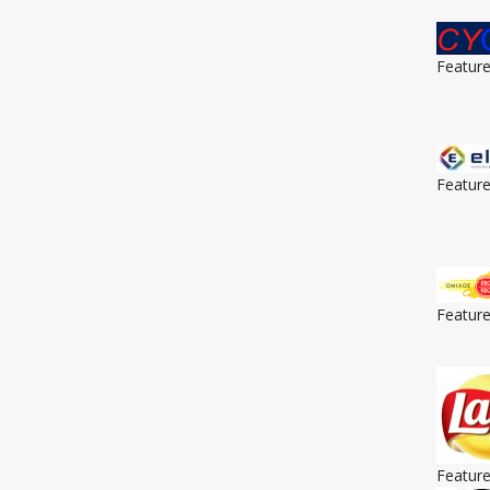
Featur
Featur
Featur
Featur