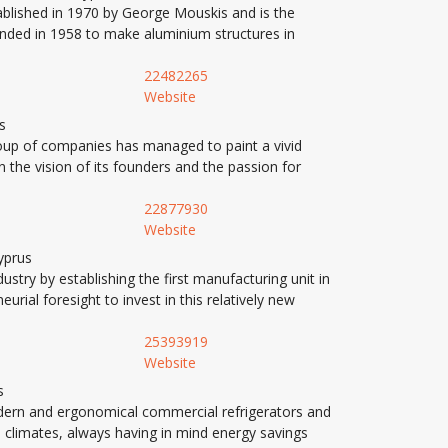
blished in 1970 by George Mouskis and is the
nded in 1958 to make aluminium structures in
22482265
Website
s
roup of companies has managed to paint a vivid
 the vision of its founders and the passion for
22877930
Website
yprus
stry by establishing the first manufacturing unit in
ial foresight to invest in this relatively new
25393919
Website
s
rn and ergonomical commercial refrigerators and
l climates, always having in mind energy savings