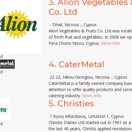
3.
Alion Vegetables 
Co. Ltd
- Dhali, Nicosia -, Cyprus
Alion Vegetables & Fruits Co. Ltd was esta
of fresh fruit and vegetables. In 2008 we o
Pera Chorio Nisou, Cyprus.
More Info
ed
4.
CaterMetal
ed
22 22, Nikou Georgiou, Nicosia -, Cyprus
CaterMetal is a family owned company base
attention to offer quality products and ser
catering industry.
More Info
5.
Christies
1 Άγιος Αθανάσιος, Limassol 1, Cyprus
Christis Dairies Ltd started out in 1961 as 
ed
the last 40 years, Christis applied revoluti