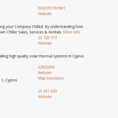
0035797797881
Website
eping your Company Chilled. By understanding how
wn. Chiller Sales, Services & Rentals.
More Info
25 720 777
Website
lling high quality solar thermal systems in Cyprus
22835090
Website
Map Directions
 1, Cyprus
25 391 639
Website