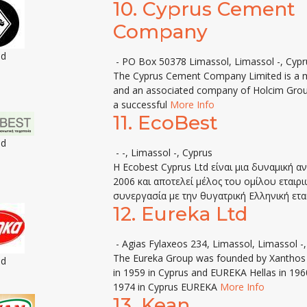
10.
Cyprus Cement
Company
ed
- PO Box 50378 Limassol, Limassol -, Cypr
The Cyprus Cement Company Limited is a m
and an associated company of Holcim Group. 
a successful
More Info
11.
EcoBest
ed
- -, Limassol -, Cyprus
Η Ecobest Cyprus Ltd είναι μια δυναμική 
2006 και αποτελεί μέλος του ομίλου εταιρ
συνεργασία με την θυγατρική Ελληνική ετα
12.
Eureka Ltd
- Agias Fylaxeos 234, Limassol, Limassol -
The Eureka Group was founded by Xanthos S
ed
in 1959 in Cyprus and EUREKA Hellas in 1960
1974 in Cyprus EUREKA
More Info
13.
Kean