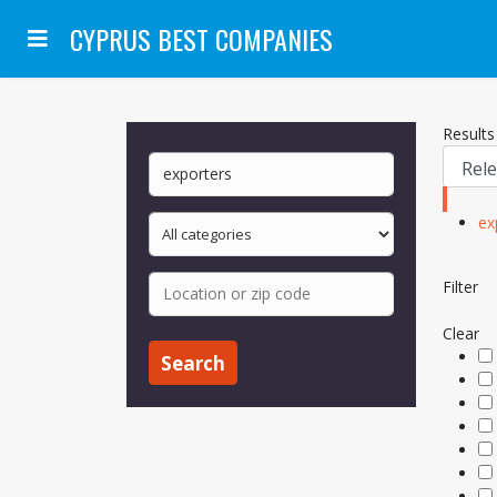
CYPRUS BEST COMPANIES
Results
ex
Filter
Clear
Search