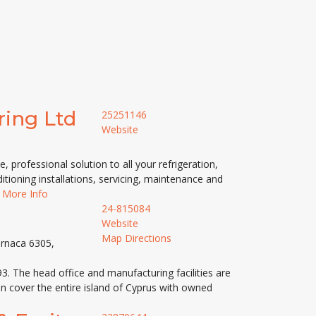
ring Ltd
25251146
Website
, professional solution to all your refrigeration,
itioning installations, servicing, maintenance and
,
More Info
24-815084
Website
Map Directions
arnaca 6305,
. The head office and manufacturing facilities are
on cover the entire island of Cyprus with owned