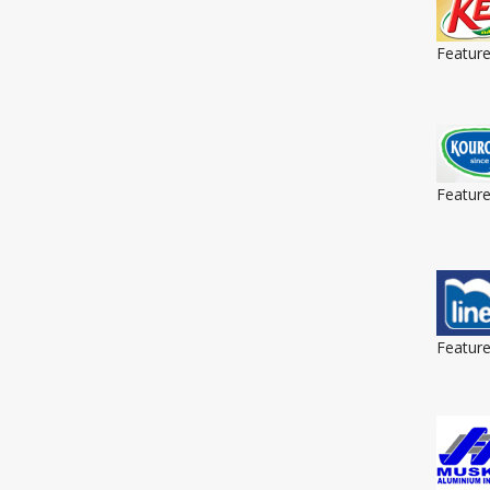
Featur
Featur
Featur