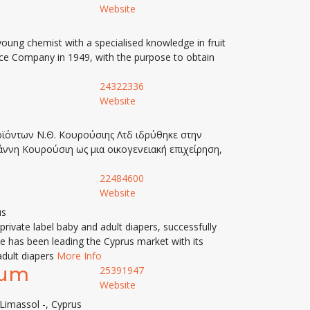
Website
young chemist with a specialised knowledge in fruit
ce Company in 1949, with the purpose to obtain
24322336
Website
οϊόντων Ν.Θ. Κουρούσιης Λτδ ιδρύθηκε στην
ννη Κουρούσιη ως μια οικογενειακή επιχείρηση,
22484600
Website
us
rivate label baby and adult diapers, successfully
te has been leading the Cyprus market with its
dult diapers
More Info
ium
25391947
Website
Limassol -, Cyprus