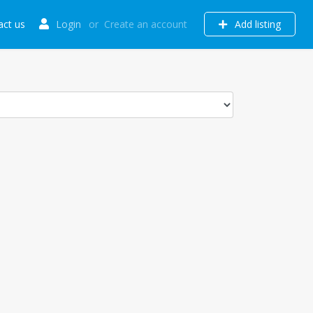
act us
Login
or
Create an account
Add listing