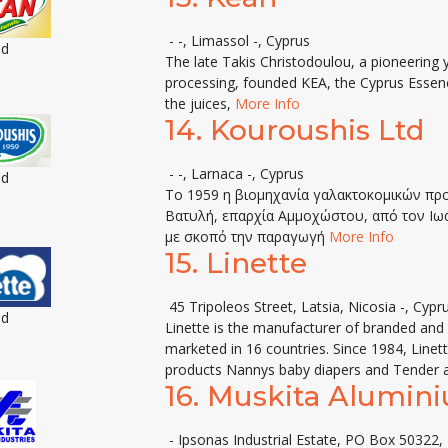
- -, Limassol -, Cyprus
ed
The late Takis Christodoulou, a pioneering 
processing, founded KEA, the Cyprus Essen
the juices,
More Info
14.
Kouroushis Ltd
- -, Larnaca -, Cyprus
ed
Tο 1959 η βιομηχανία γαλακτοκομικών πρ
Βατυλή, επαρχία Αμμοχώστου, από τον Ιωά
με σκοπό την παραγωγή
More Info
15.
Linette
45 Tripoleos Street, Latsia, Nicosia -, Cypr
ed
Linette is the manufacturer of branded and p
marketed in 16 countries. Since 1984, Linet
products Nannys baby diapers and Tender a
16.
Muskita Alumin
- Ipsonas Industrial Estate, PO Box 50322, 