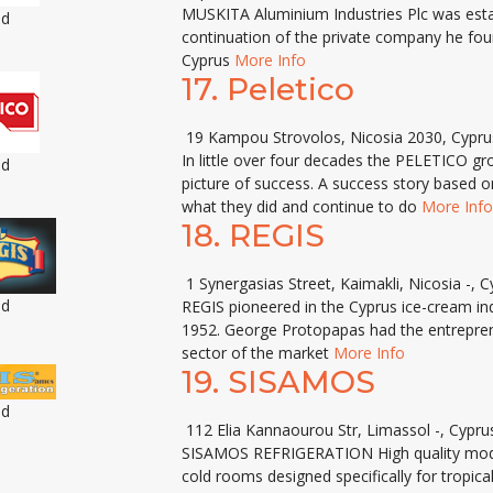
MUSKITA Aluminium Industries Plc was esta
ed
continuation of the private company he fou
Cyprus
More Info
17.
Peletico
19 Kampou Strovolos, Nicosia 2030, Cypru
In little over four decades the PELETICO g
ed
picture of success. A success story based on
what they did and continue to do
More Info
18.
REGIS
1 Synergasias Street, Kaimakli, Nicosia -, C
ed
REGIS pioneered in the Cyprus ice-cream indu
1952. George Protopapas had the entrepreneur
sector of the market
More Info
19.
SISAMOS
ed
112 Elia Kannaourou Str, Limassol -, Cypru
SISAMOS REFRIGERATION High quality mode
cold rooms designed specifically for tropica