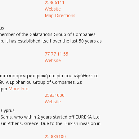
25366111
Website
Map Directions
us
ember of the Galatariotis Group of Companies
It has established itself over the last 50 years as
77 77 11 55
Website
αναπτυσσόμενη κυπριακή εταιρία που ιδρύθηκε το
ιών A.Epiphaniou Group of Companies. Σε
ιρία
More Info
25831000
Website
, Cyprus
arris, who within 2 years started off EUREKA Ltd
 in Athens, Greece. Due to the Turkish invasion in
25 883100