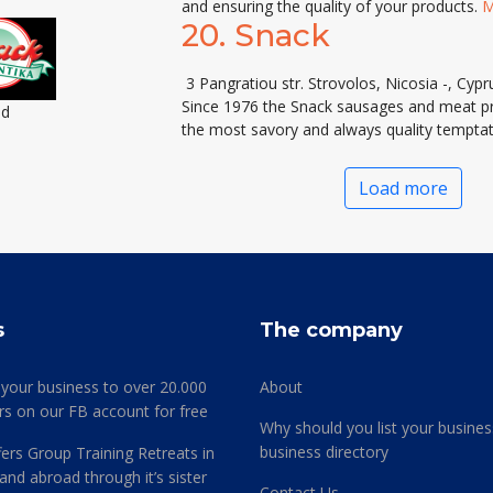
and ensuring the quality of your products.
M
20.
Snack
3 Pangratiou str. Strovolos, Nicosia -, Cypr
Since 1976 the Snack sausages and meat pro
ed
the most savory and always quality tempta
Load more
s
The company
 your business to over 20.000
About
rs on our FB account for free
Why should you list your busines
business directory
ers Group Training Retreats in
and abroad through it’s sister
Contact Us