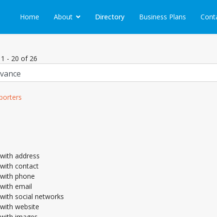
Home
About
Directory
Business Plans
Cont
 1 - 20 of 26
porters
with address
with contact
with phone
with email
with social networks
with website
with images