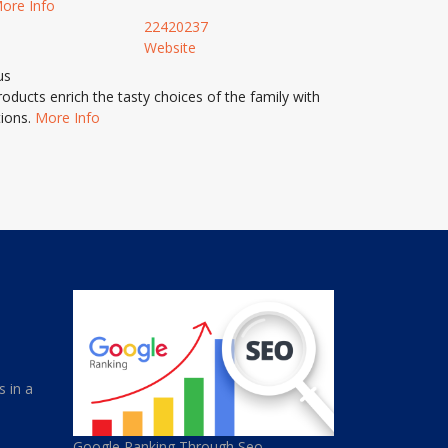
ore Info
22420237
Website
us
ducts enrich the tasty choices of the family with
tions.
More Info
s in a
Google Ranking Through Seo