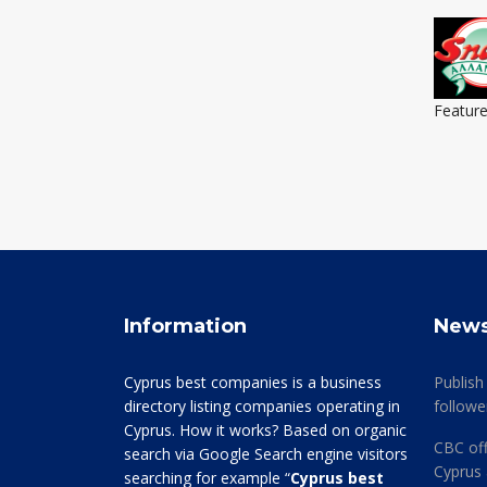
Featur
Information
New
Cyprus best companies is a business
Publish
directory listing companies operating in
followe
Cyprus. How it works? Based on organic
CBC off
search via Google Search engine visitors
Cyprus 
searching for example “
Cyprus best