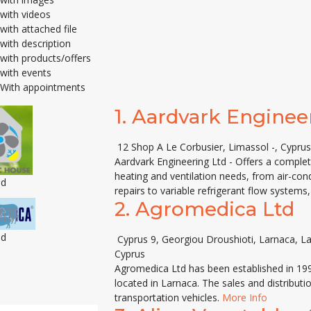
with videos
with attached file
with description
with products/offers
with events
With appointments
1.
Aardvark Enginee
12 Shop A Le Corbusier, Limassol -, Cyprus
Aardvark Engineering Ltd - Offers a complete
heating and ventilation needs, from air-cond
ed
repairs to variable refrigerant flow systems
2.
Agromedica Ltd
ed
Cyprus 9, Georgiou Droushioti, Larnaca, L
Cyprus
Agromedica Ltd has been established in 1993
located in Larnaca. The sales and distributi
transportation vehicles.
More Info