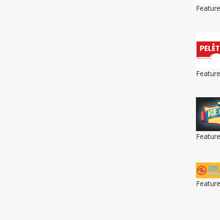
Featur
Featur
Featur
Featur