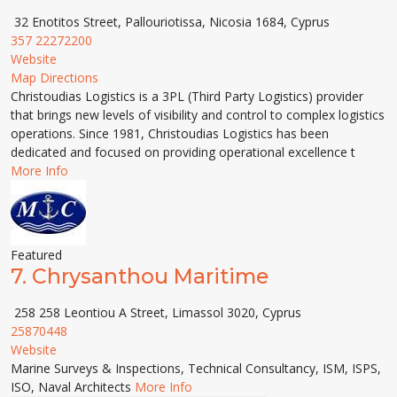
32 Enotitos Street, Pallouriotissa, Nicosia 1684, Cyprus
357 22272200
Website
Map Directions
Christoudias Logistics is a 3PL (Third Party Logistics) provider
that brings new levels of visibility and control to complex logistics
operations. Since 1981, Christoudias Logistics has been
dedicated and focused on providing operational excellence t
More Info
Featured
7.
Chrysanthou Maritime
258 258 Leontiou A Street, Limassol 3020, Cyprus
25870448
Website
Marine Surveys & Inspections, Technical Consultancy, ISM, ISPS,
ISO, Naval Architects
More Info