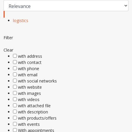
logistics
Filter
Clear
with address
with contact
with phone
with email
with social networks
with website
with images
with videos
with attached file
with description
with products/offers
with events
With appointments