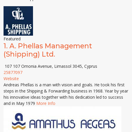
Featured
1.
A. Phellas Management
(Shipping) Ltd.
107 107 Omonia Avenue, Limassol 3045, Cyprus
25877097
Website
Andreas Phellas is a man with vision and goals. He took his first
steps in the Shipping & Forwarding business in 1968. Year by year
his innovative ideas together with his dedication led to success
and in May 1979
More Info