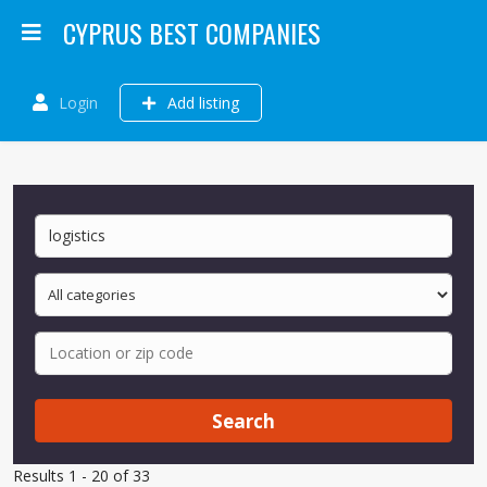
CYPRUS BEST COMPANIES
Login
Add listing
Search
Results 1 - 20 of 33