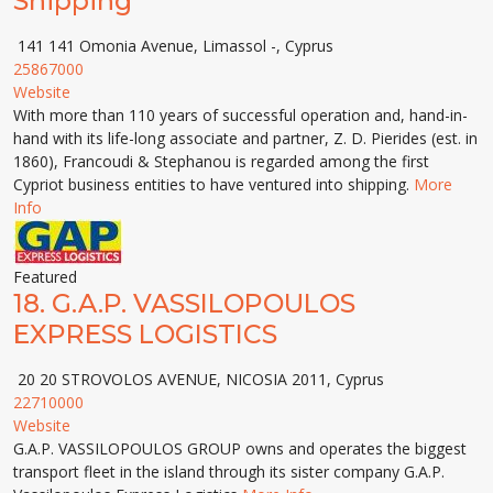
Shipping
141 141 Omonia Avenue, Limassol -, Cyprus
25867000
Website
With more than 110 years of successful operation and, hand-in-
hand with its life-long associate and partner, Z. D. Pierides (est. in
1860), Francoudi & Stephanou is regarded among the first
Cypriot business entities to have ventured into shipping.
More
Info
Featured
18.
G.A.P. VASSILOPOULOS
EXPRESS LOGISTICS
20 20 STROVOLOS AVENUE, NICOSIA 2011, Cyprus
22710000
Website
G.A.P. VASSILOPOULOS GROUP owns and operates the biggest
transport fleet in the island through its sister company G.A.P.