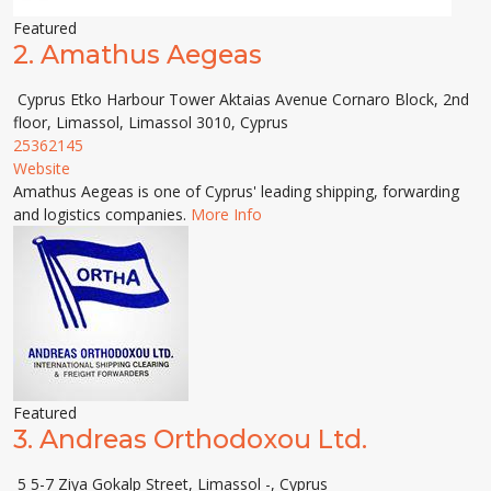
Featured
2.
Amathus Aegeas
Cyprus Etko Harbour Tower Aktaias Avenue Cornaro Block, 2nd
floor, Limassol, Limassol 3010, Cyprus
25362145
Website
Amathus Aegeas is one of Cyprus' leading shipping, forwarding
and logistics companies.
More Info
Featured
3.
Andreas Orthodoxou Ltd.
5 5-7 Ziya Gokalp Street, Limassol -, Cyprus