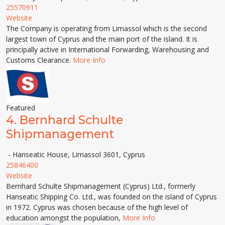
25570911
Website
The Company is operating from Limassol which is the second
largest town of Cyprus and the main port of the island. It is
principally active in International Forwarding, Warehousing and
Customs Clearance.
More Info
Featured
4.
Bernhard Schulte
Shipmanagement
- Hanseatic House, Limassol 3601, Cyprus
25846400
Website
Bernhard Schulte Shipmanagement (Cyprus) Ltd., formerly
Hanseatic Shipping Co. Ltd., was founded on the island of Cyprus
in 1972. Cyprus was chosen because of the high level of
education amongst the population,
More Info