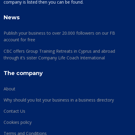
company is listed then you can be found.
News
Publish your business to over 20.000 followers on our FB
account for free
CBC offers Group Training Retreats in Cyprus and abroad
through it’s sister Company Life Coach International
The company
About
Why should you list your business in a business directory
Contact Us
Cookies policy
Terms and Conditions