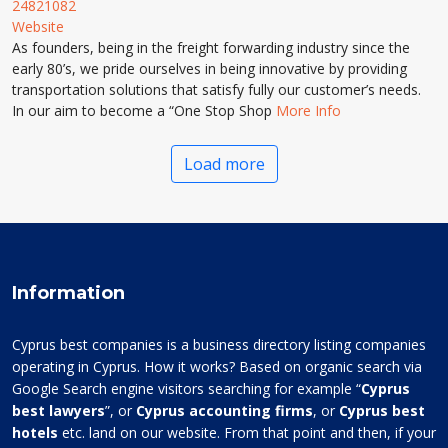
24821082
Website
As founders, being in the freight forwarding industry since the
early 80’s, we pride ourselves in being innovative by providing
transportation solutions that satisfy fully our customer’s needs.
In our aim to become a “One Stop Shop
More Info
Load more
Information
Cyprus best companies is a business directory listing companies
operating in Cyprus. How it works? Based on organic search via
Google Search engine visitors searching for example “
Cyprus
best lawyers
”, or
Cyprus accounting firms
, or
Cyprus best
hotels
etc. land on our website. From that point and then, if your