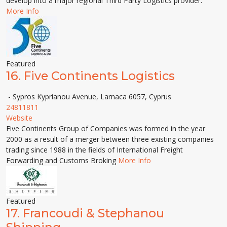
develop into a major regional Third Party Logistics provider.
More Info
Featured
16.
Five Continents Logistics
- Sypros Kyprianou Avenue, Larnaca 6057, Cyprus
24811811
Website
Five Continents Group of Companies was formed in the year
2000 as a result of a merger between three existing companies
trading since 1988 in the fields of International Freight
Forwarding and Customs Broking
More Info
Featured
17.
Francoudi & Stephanou