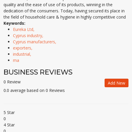
quality and the ease of use of its products, winning in the
dedication of the consumers. Today, having secured its place in
the field of household care & hygiene in highly competitive cond
Keywords:
Eureka Ltd,
Cyprus industry,
Cyprus manufacturers,
exporters,
industrial,
ma
BUSINESS REVIEWS
0 Review
Add New
0.0 average based on 0 Reviews
5 Star
0
4 Star
0