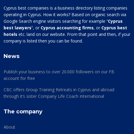
Cyprus best companies is a business directory listing companies
operating in Cyprus. How it works? Based on organic search via
Google Search engine visitors searching for example “
Cyprus
best lawyers
”, or
Cyprus accounting firms
, or
Cyprus best
hotels
etc. land on our website. From that point and then, if your
company is listed then you can be found.
News
Publish your business to over 20.000 followers on our FB
account for free
CBC offers Group Training Retreats in Cyprus and abroad
through it’s sister Company Life Coach International
The company
About