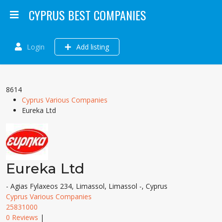
CYPRUS BEST COMPANIES
Login
Add listing
8614
Cyprus Various Companies
Eureka Ltd
Eureka Ltd
- Agias Fylaxeos 234, Limassol, Limassol -, Cyprus
Cyprus Various Companies
25831000
0 Reviews
|