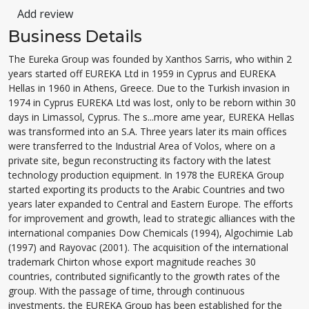
Add review
Business Details
The Eureka Group was founded by Xanthos Sarris, who within 2
years started off EUREKA Ltd in 1959 in Cyprus and EUREKA
Hellas in 1960 in Athens, Greece. Due to the Turkish invasion in
1974 in Cyprus EUREKA Ltd was lost, only to be reborn within 30
days in Limassol, Cyprus. The s...more ame year, EUREKA Hellas
was transformed into an S.A. Three years later its main offices
were transferred to the Industrial Area of Volos, where on a
private site, begun reconstructing its factory with the latest
technology production equipment. In 1978 the EUREKA Group
started exporting its products to the Arabic Countries and two
years later expanded to Central and Eastern Europe. The efforts
for improvement and growth, lead to strategic alliances with the
international companies Dow Chemicals (1994), Algochimie Lab
(1997) and Rayovac (2001). The acquisition of the international
trademark Chirton whose export magnitude reaches 30
countries, contributed significantly to the growth rates of the
group. With the passage of time, through continuous
investments, the EUREKA Group has been established for the