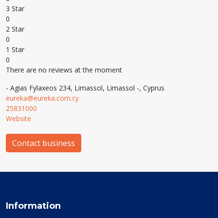
3 Star
0
2 Star
0
1 Star
0
There are no reviews at the moment
- Agias Fylaxeos 234, Limassol, Limassol -, Cyprus
eureka@eureka.com.cy
25831000
Website
Contact business
Information