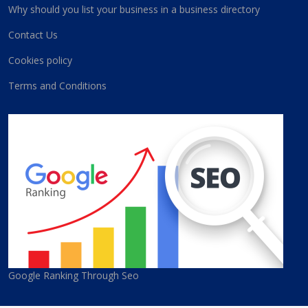
Why should you list your business in a business directory
Contact Us
Cookies policy
Terms and Conditions
Google Ranking Through Seo