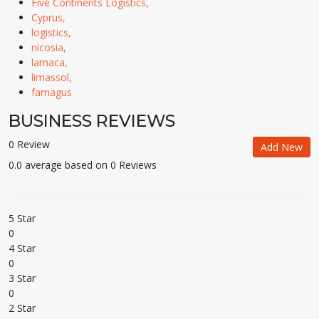
Five Continents Logistics,
Cyprus,
logistics,
nicosia,
larnaca,
limassol,
famagus
BUSINESS REVIEWS
0 Review
Add New
0.0 average based on 0 Reviews
5 Star
0
4 Star
0
3 Star
0
2 Star