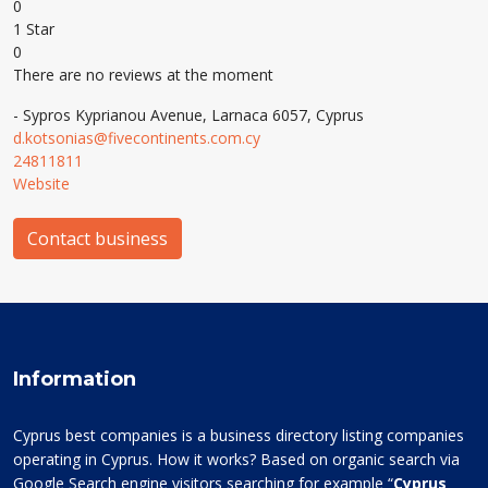
0
1 Star
0
There are no reviews at the moment
- Sypros Kyprianou Avenue, Larnaca 6057, Cyprus
d.kotsonias@fivecontinents.com.cy
24811811
Website
Contact business
Information
Cyprus best companies is a business directory listing companies
operating in Cyprus. How it works? Based on organic search via
Google Search engine visitors searching for example “
Cyprus