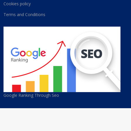
Cookies policy
Terms and Conditions
Google Ranking Through Seo
© 2026 Cyprus Best Companies. All Rights Reserved. Developed