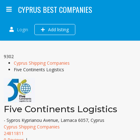
CYPRUS BEST COMPANIES
Login
Add listing
9302
Cyprus Shipping Companies
Five Continents Logistics
Five Continents Logistics
- Sypros Kyprianou Avenue, Larnaca 6057, Cyprus
Cyprus Shipping Companies
24811811
0 Reviews
|