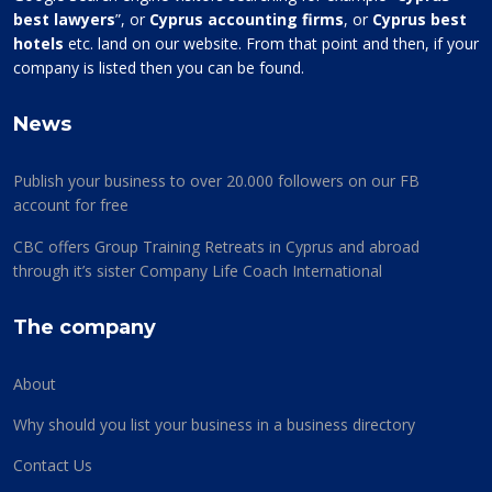
best lawyers
”, or
Cyprus accounting firms
, or
Cyprus best
hotels
etc. land on our website. From that point and then, if your
company is listed then you can be found.
News
Publish your business to over 20.000 followers on our FB
account for free
CBC offers Group Training Retreats in Cyprus and abroad
through it’s sister Company Life Coach International
The company
About
Why should you list your business in a business directory
Contact Us