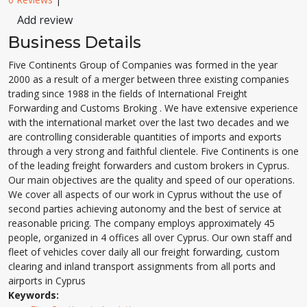
Add review
Business Details
Five Continents Group of Companies was formed in the year
2000 as a result of a merger between three existing companies
trading since 1988 in the fields of International Freight
Forwarding and Customs Broking . We have extensive experience
with the international market over the last two decades and we
are controlling considerable quantities of imports and exports
through a very strong and faithful clientele. Five Continents is one
of the leading freight forwarders and custom brokers in Cyprus.
Our main objectives are the quality and speed of our operations.
We cover all aspects of our work in Cyprus without the use of
second parties achieving autonomy and the best of service at
reasonable pricing. The company employs approximately 45
people, organized in 4 offices all over Cyprus. Our own staff and
fleet of vehicles cover daily all our freight forwarding, custom
clearing and inland transport assignments from all ports and
airports in Cyprus
Keywords: