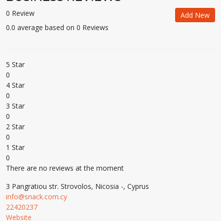
0 Review
Add New
0.0 average based on 0 Reviews
5 Star
0
4 Star
0
3 Star
0
2 Star
0
1 Star
0
There are no reviews at the moment
3 Pangratiou str. Strovolos, Nicosia -, Cyprus
info@snack.com.cy
22420237
Website