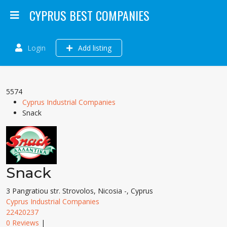
CYPRUS BEST COMPANIES
Login
Add listing
5574
Cyprus Industrial Companies
Snack
Snack
3 Pangratiou str. Strovolos, Nicosia -, Cyprus
Cyprus Industrial Companies
22420237
0 Reviews
|