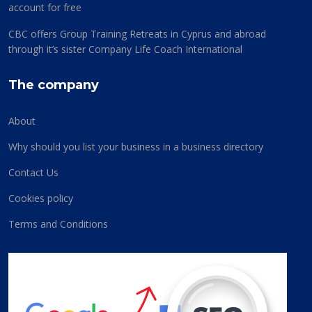
account for free
CBC offers Group Training Retreats in Cyprus and abroad
through it’s sister Company Life Coach International
The company
About
Why should you list your business in a business directory
Contact Us
Cookies policy
Terms and Conditions