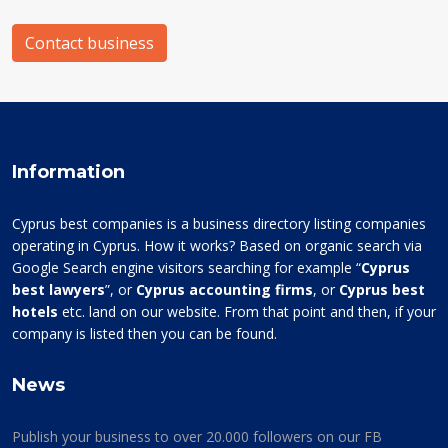
Contact business
Information
Cyprus best companies is a business directory listing companies
operating in Cyprus. How it works? Based on organic search via
Google Search engine visitors searching for example “
Cyprus
best lawyers
”, or
Cyprus accounting firms
, or
Cyprus best
hotels
etc. land on our website. From that point and then, if your
company is listed then you can be found.
News
Publish your business to over 20.000 followers on our FB