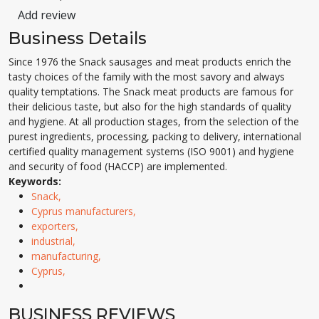
Add review
Business Details
Since 1976 the Snack sausages and meat products enrich the
tasty choices of the family with the most savory and always
quality temptations. The Snack meat products are famous for
their delicious taste, but also for the high standards of quality
and hygiene. At all production stages, from the selection of the
purest ingredients, processing, packing to delivery, international
certified quality management systems (ISO 9001) and hygiene
and security of food (HACCP) are implemented.
Keywords:
Snack,
Cyprus manufacturers,
exporters,
industrial,
manufacturing,
Cyprus,
BUSINESS REVIEWS