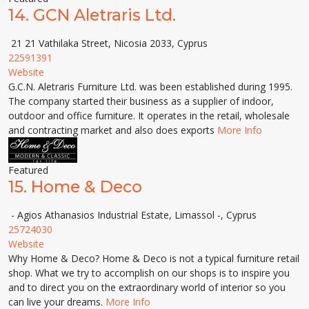
14.
GCN Aletraris Ltd.
21 21 Vathilaka Street, Nicosia 2033, Cyprus
22591391
Website
G.C.N. Aletraris Furniture Ltd. was been established during 1995.
The company started their business as a supplier of indoor,
outdoor and office furniture. It operates in the retail, wholesale
and contracting market and also does exports
More Info
Featured
15.
Home & Deco
- Agios Athanasios Industrial Estate, Limassol -, Cyprus
25724030
Website
Why Home & Deco? Home & Deco is not a typical furniture retail
shop. What we try to accomplish on our shops is to inspire you
and to direct you on the extraordinary world of interior so you
can live your dreams.
More Info