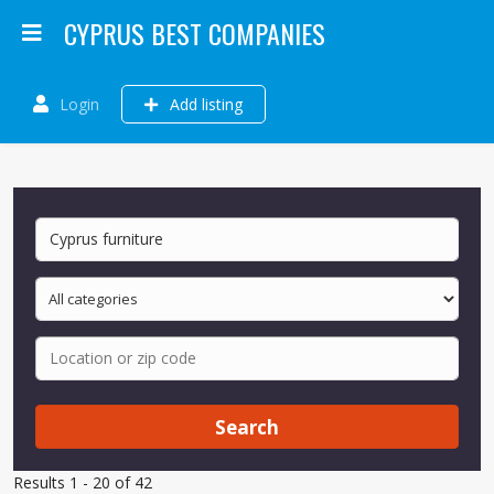
CYPRUS BEST COMPANIES
Login
Add listing
Search
Results 1 - 20 of 42