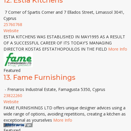
12.
Estia Kitchens
7 Corner of Spartis Corner and 7 Ellados Street, Limassol 3041,
Cyprus
25760768
Website
ESTIA KITCHENS WAS ESTABLISHED IN MAY1995 AS A RESULT
OF A SUCCESSFUL CAREER OF ITS TODAY'S MANAGING
DIRECTOR KOSTAS EFSTATHOPOULOS IN THE FIELD
More Info
Featured
13.
Fame Furnishings
- Frenaros Industrial Estate, Famagusta 5350, Cyprus
23822260
Website
FAME FURNISHINGS LTD offers unique designer advices using a
wide range of options, avoiding repetitions, creating a kitchen as
exceptional as yourselves
More Info
Featured