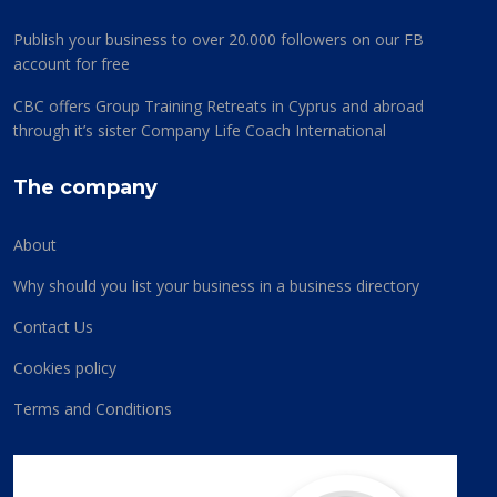
Publish your business to over 20.000 followers on our FB
account for free
CBC offers Group Training Retreats in Cyprus and abroad
through it’s sister Company Life Coach International
The company
About
Why should you list your business in a business directory
Contact Us
Cookies policy
Terms and Conditions