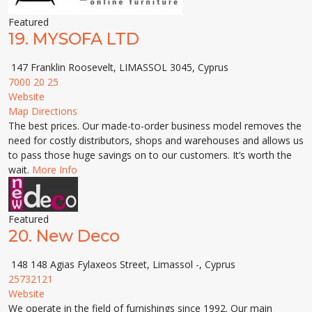
Featured
19.
MYSOFA LTD
147 Franklin Roosevelt, LIMASSOL 3045, Cyprus
7000 20 25
Website
Map Directions
The best prices. Our made-to-order business model removes the
need for costly distributors, shops and warehouses and allows us
to pass those huge savings on to our customers. It’s worth the
wait.
More Info
Featured
20.
New Deco
148 148 Agias Fylaxeos Street, Limassol -, Cyprus
25732121
Website
We operate in the field of furnishings since 1992. Our main