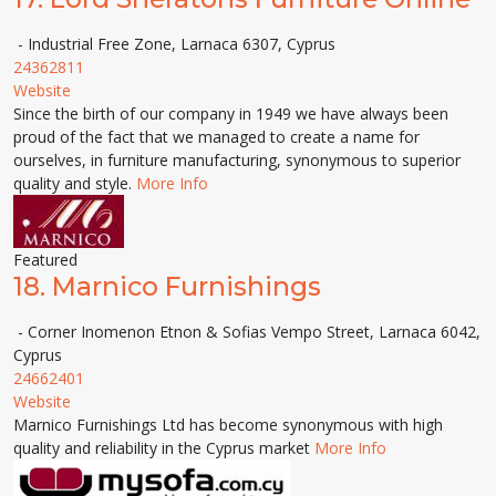
- Industrial Free Zone, Larnaca 6307, Cyprus
24362811
Website
Since the birth of our company in 1949 we have always been
proud of the fact that we managed to create a name for
ourselves, in furniture manufacturing, synonymous to superior
quality and style.
More Info
Featured
18.
Marnico Furnishings
- Corner Inomenon Etnon & Sofias Vempo Street, Larnaca 6042,
Cyprus
24662401
Website
Marnico Furnishings Ltd has become synonymous with high
quality and reliability in the Cyprus market
More Info