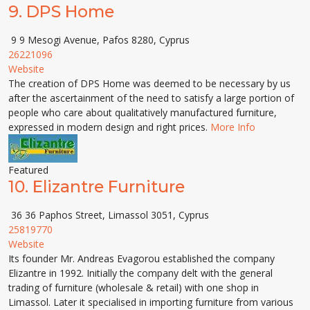
9.
DPS Home
9 9 Mesogi Avenue, Pafos 8280, Cyprus
26221096
Website
The creation of DPS Home was deemed to be necessary by us
after the ascertainment of the need to satisfy a large portion of
people who care about qualitatively manufactured furniture,
expressed in modern design and right prices.
More Info
Featured
10.
Elizantre Furniture
36 36 Paphos Street, Limassol 3051, Cyprus
25819770
Website
Its founder Mr. Andreas Evagorou established the company
Elizantre in 1992. Initially the company delt with the general
trading of furniture (wholesale & retail) with one shop in
Limassol. Later it specialised in importing furniture from various