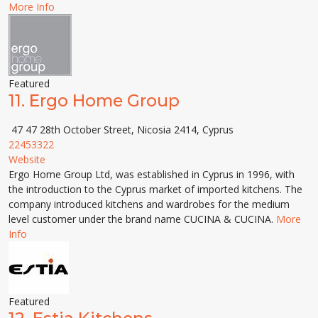
More Info
Featured
11.
Ergo Home Group
47 47 28th October Street, Nicosia 2414, Cyprus
22453322
Website
Ergo Home Group Ltd, was established in Cyprus in 1996, with
the introduction to the Cyprus market of imported kitchens. The
company introduced kitchens and wardrobes for the medium
level customer under the brand name CUCINA & CUCINA.
More
Info
Featured