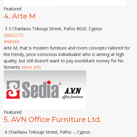
Featured
4.
Arte M
3 3 Charilaou Trikoupi Street, Pafos 8020, Cyprus
26822272
Website
Arte M, that is modern furniture and room concepts tailored for
the trendy, price-conscious individualist who is aiming at high
quality, but still doesn’t want to pay exorbitant money for his
fitments
More Info
Featured
5.
AVN Office Furniture Ltd.
6 Charilaou Trikoupi Street, Pafos -, Cyprus