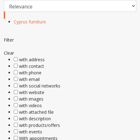
Cyprus furniture
Filter
Clear
with address
with contact
with phone
with email
with social networks
with website
with images
with videos
with attached file
with description
with products/offers
with events
With appointments