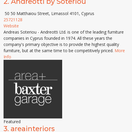
2.
Andreotti by Soteriou
50 50 Matthaiou Street, Limassol 4101, Cyprus
25721128
Website
Andreas Soteriou - Andreotti Ltd. is one of the leading furniture
companies in Cyprus founded in 1974. All these years the
company's primary objective is to provide the highest quality
furniture, but at the same time to be competitively priced.
More
Info
Featured
3.
areainteriors