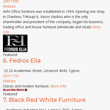
26811990
Website
AVN Office furniture was established in 1994. Opening one shop
in Charilaou Trikoupi 6, Vasos Vasiliou who is the only
shareholder and president of the company, began his business,
trading office and house furniture (wholesale and retail)
More
Info
Featured
6.
Fedros Elia
22 22 Academias Street, Limassol 4043, Cyprus
25311150
Website
Classic and modern furniture.
More Info
Featured
7.
Black Red White Furniture
- Aradippou Industrial Area, Larnaca 7101, Cyprus