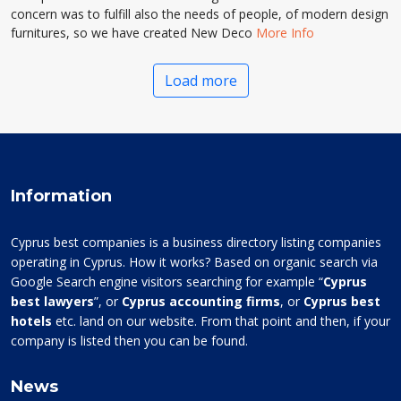
concern was to fulfill also the needs of people, of modern design
furnitures, so we have created New Deco
More Info
Load more
Information
Cyprus best companies is a business directory listing companies
operating in Cyprus. How it works? Based on organic search via
Google Search engine visitors searching for example “
Cyprus
best lawyers
”, or
Cyprus accounting firms
, or
Cyprus best
hotels
etc. land on our website. From that point and then, if your
company is listed then you can be found.
News