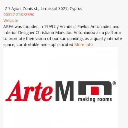
7 7 Agias Zonis st., Limassol 3027, Cyprus
00357 25878890
Website
AREA was founded in 1999 by Architect Pavlos Antoniades and
Interior Designer Christiana Markidou Antoniadou as a platform
to promote their vision of our surroundings as a quality intimate
space, comfortable and sophisticated
More Info