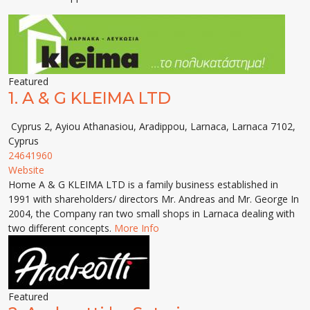
Featured
1.
A & G KLEIMA LTD
Cyprus 2, Ayiou Athanasiou, Aradippou, Larnaca, Larnaca 7102,
Cyprus
24641960
Website
Home A & G KLEIMA LTD is a family business established in
1991 with shareholders/ directors Mr. Andreas and Mr. George In
2004, the Company ran two small shops in Larnaca dealing with
two different concepts.
More Info
Featured