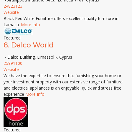
24823123
Website
Black Red White Furniture offers excellent quality furniture in
Larnaca.
More Info
Featured
8.
Dalco World
- Dalco Building, Limassol -, Cyprus
25991100
Website
We have the expertise to ensure that furnishing your home or
your investment property with our extensive range of furniture
and electrical appliances is an enjoyable, quick and stress free
experience
More Info
Featured