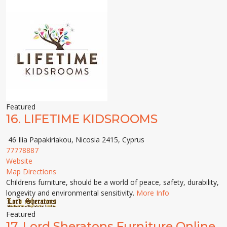
Featured
16.
LIFETIME KIDSROOMS
46 Ilia Papakiriakou, Nicosia 2415, Cyprus
77778887
Website
Map Directions
Childrens furniture, should be a world of peace, safety, durability,
longevity and environmental sensitivity.
More Info
Featured
17.
Lord Sheratons Furniture Online