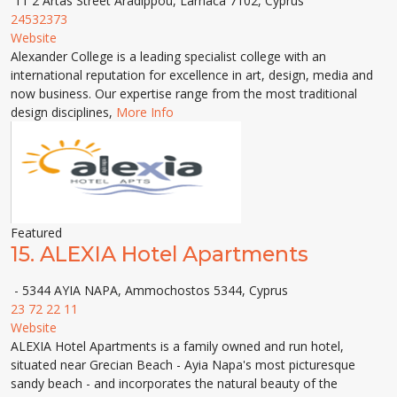
11 2 Artas Street Aradippou, Larnaca 7102, Cyprus
24532373
Website
Alexander College is a leading specialist college with an
international reputation for excellence in art, design, media and
now business. Our expertise range from the most traditional
design disciplines,
More Info
Featured
15.
ALEXIA Hotel Apartments
- 5344 AYIA NAPA, Ammochostos 5344, Cyprus
23 72 22 11
Website
ALEXIA Hotel Apartments is a family owned and run hotel,
situated near Grecian Beach - Ayia Napa's most picturesque
sandy beach - and incorporates the natural beauty of the