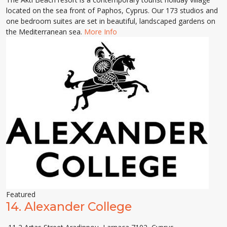
located on the sea front of Paphos, Cyprus. Our 173 studios and
one bedroom suites are set in beautiful, landscaped gardens on
the Mediterranean sea.
More Info
Featured
14.
Alexander College