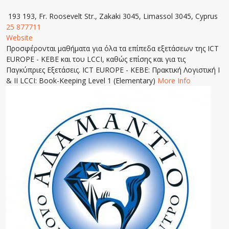
193 193, Fr. Roosevelt Str., Zakaki 3045, Limassol 3045, Cyprus
25 877711
Website
Προσφέρονται μαθήματα για όλα τα επίπεδα εξετάσεων της ICT
EUROPE - KEBE και του LCCI, καθώς επίσης και για τις
Παγκύπριες Εξετάσεις. ICT EUROPE - KEBE: Πρακτική Λογιστική Ι
& ΙΙ LCCI: Book-Keeping Level 1 (Elementary)
More Info