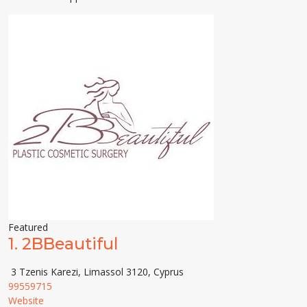
Featured
1.
2BBeautiful
3 Tzenis Karezi, Limassol 3120, Cyprus
99559715
Website