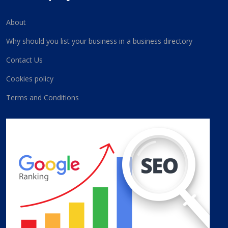
About
Why should you list your business in a business directory
Contact Us
Cookies policy
Terms and Conditions