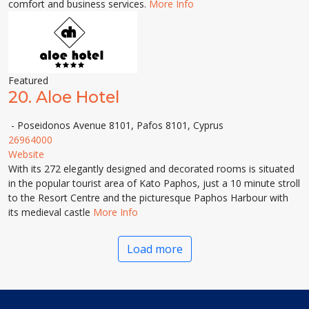
comfort and business services.
More Info
Featured
20.
Aloe Hotel
- Poseidonos Avenue 8101, Pafos 8101, Cyprus
26964000
Website
With its 272 elegantly designed and decorated rooms is situated
in the popular tourist area of Kato Paphos, just a 10 minute stroll
to the Resort Centre and the picturesque Paphos Harbour with
its medieval castle
More Info
Load more