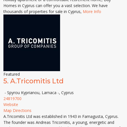
Homes in Cyprus can offer you a vast selection. We have
thousands of properties for sale in Cyprus,
More Info
Featured
5.
A.Tricomitis Ltd
- Spyrou Kyprianou, Larnaca -, Cyprus
24819700
Website
Map Directions
A.Tricomitis Ltd was established in 1943 in Famagusta, Cyprus.
The founder was Andreas Tricomitis, a young, energetic and