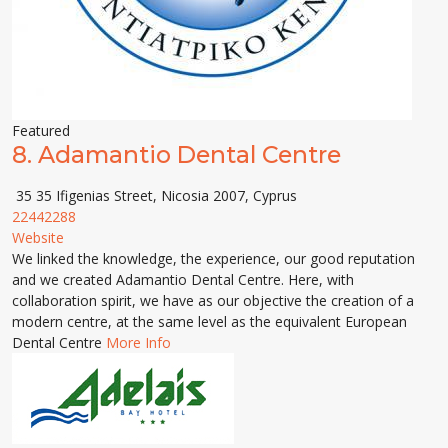
Featured
8.
Adamantio Dental Centre
35 35 Ifigenias Street, Nicosia 2007, Cyprus
22442288
Website
We linked the knowledge, the experience, our good reputation
and we created Adamantio Dental Centre. Here, with
collaboration spirit, we have as our objective the creation of a
modern centre, at the same level as the equivalent European
Dental Centre
More Info