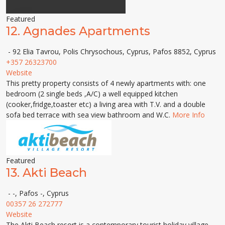
Featured
12.
Agnades Apartments
- 92 Elia Tavrou, Polis Chrysochous, Cyprus, Pafos 8852, Cyprus
+357 26323700
Website
This pretty property consists of 4 newly apartments with: one
bedroom (2 single beds ,A/C) a well equipped kitchen
(cooker,fridge,toaster etc) a living area with T.V. and a double
sofa bed terrace with sea view bathroom and W.C.
More Info
Featured
13.
Akti Beach
- -, Pafos -, Cyprus
00357 26 272777
Website
The Akti Beach resort is a contemporary tourist holiday village