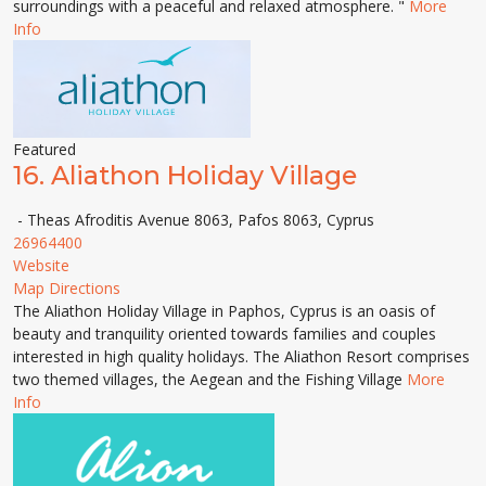
surroundings with a peaceful and relaxed atmosphere. "
More
Info
Featured
16.
Aliathon Holiday Village
- Theas Afroditis Avenue 8063, Pafos 8063, Cyprus
26964400
Website
Map Directions
The Aliathon Holiday Village in Paphos, Cyprus is an oasis of
beauty and tranquility oriented towards families and couples
interested in high quality holidays. The Aliathon Resort comprises
two themed villages, the Aegean and the Fishing Village
More
Info