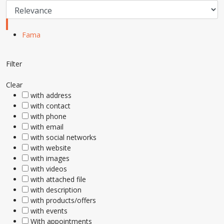
Fama
Filter
Clear
with address
with contact
with phone
with email
with social networks
with website
with images
with videos
with attached file
with description
with products/offers
with events
With appointments