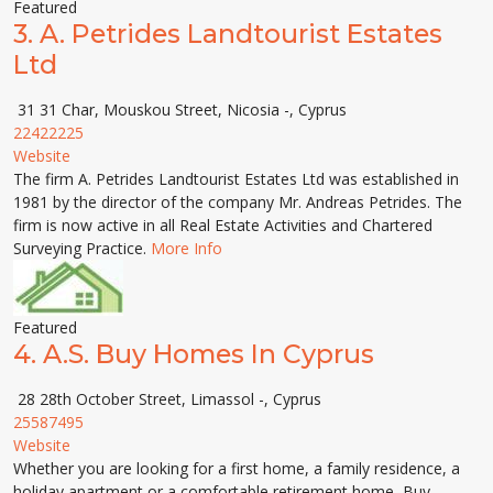
Featured
3.
A. Petrides Landtourist Estates
Ltd
31 31 Char, Mouskou Street, Nicosia -, Cyprus
22422225
Website
The firm A. Petrides Landtourist Estates Ltd was established in
1981 by the director of the company Mr. Andreas Petrides. The
firm is now active in all Real Estate Activities and Chartered
Surveying Practice.
More Info
Featured
4.
A.S. Buy Homes In Cyprus
28 28th October Street, Limassol -, Cyprus
25587495
Website
Whether you are looking for a first home, a family residence, a
holiday apartment or a comfortable retirement home, Buy