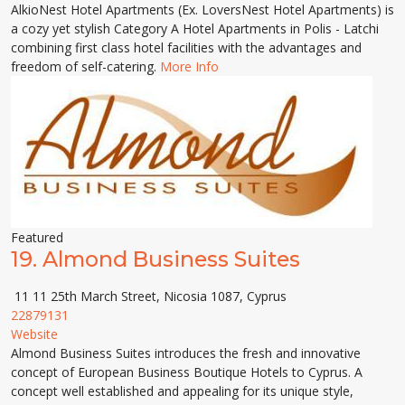
AlkioNest Hotel Apartments (Ex. LoversNest Hotel Apartments) is
a cozy yet stylish Category A Hotel Apartments in Polis - Latchi
combining first class hotel facilities with the advantages and
freedom of self-catering.
More Info
Featured
19.
Almond Business Suites
11 11 25th March Street, Nicosia 1087, Cyprus
22879131
Website
Almond Business Suites introduces the fresh and innovative
concept of European Business Boutique Hotels to Cyprus. A
concept well established and appealing for its unique style,