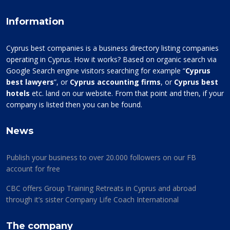
Information
Cyprus best companies is a business directory listing companies
operating in Cyprus. How it works? Based on organic search via
Google Search engine visitors searching for example “
Cyprus
best lawyers
”, or
Cyprus accounting firms
, or
Cyprus best
hotels
etc. land on our website. From that point and then, if your
company is listed then you can be found.
News
Publish your business to over 20.000 followers on our FB
account for free
CBC offers Group Training Retreats in Cyprus and abroad
through it’s sister Company Life Coach International
The company