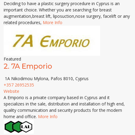
Deciding to have a plastic surgery procedure in Cyprus is an
important choice. Whether you are searching for breast
augmentation,breast lift, liposuction,nose surgery, facelift or any
related procedures,
More Info
Featured
2.
7A Emporio
1A Nikodimou Mylona, Pafos 8010, Cyprus
+357 26952535
Website
A Emporio is a private company based in Cyprus and it
specializes in the sale, distribution and installation of high end,
quality communication and security products for the modern
home and office.
More Info