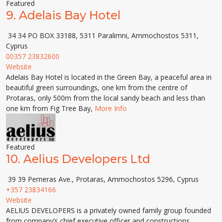
Featured
9.
Adelais Bay Hotel
34 34 PO BOX 33188, 5311 Paralimni, Ammochostos 5311,
Cyprus
00357 23832600
Website
Adelais Bay Hotel is located in the Green Bay, a peaceful area in
beautiful green surroundings, one km from the centre of
Protaras, only 500m from the local sandy beach and less than
one km from Fig Tree Bay,
More Info
Featured
10.
Aelius Developers Ltd
39 39 Perneras Ave., Protaras, Ammochostos 5296, Cyprus
+357 23834166
Website
AELIUS DEVELOPERS is a privately owned family group founded
from company’s chief executive officer and constructions