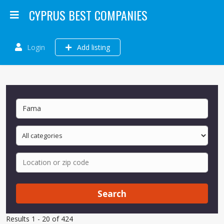
CYPRUS BEST COMPANIES
Login
Add listing
Search
Results 1 - 20 of 424