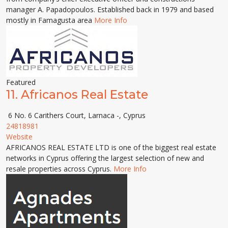
manager A. Papadopoulos. Established back in 1979 and based
mostly in Famagusta area
More Info
Featured
11.
Africanos Real Estate
6 No. 6 Carithers Court, Larnaca -, Cyprus
24818981
Website
AFRICANOS REAL ESTATE LTD is one of the biggest real estate
networks in Cyprus offering the largest selection of new and
resale properties across Cyprus.
More Info