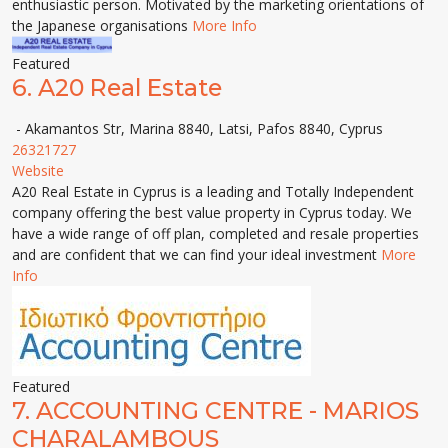
enthusiastic person. Motivated by the marketing orientations of
the Japanese organisations
More Info
Featured
6.
A20 Real Estate
- Akamantos Str, Marina 8840, Latsi, Pafos 8840, Cyprus
26321727
Website
A20 Real Estate in Cyprus is a leading and Totally Independent
company offering the best value property in Cyprus today. We
have a wide range of off plan, completed and resale properties
and are confident that we can find your ideal investment
More
Info
Featured
7.
ACCOUNTING CENTRE - MARIOS
CHARALAMBOUS