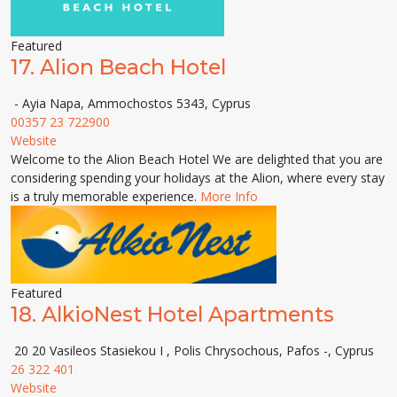
Featured
17.
Alion Beach Hotel
- Ayia Napa, Ammochostos 5343, Cyprus
00357 23 722900
Website
Welcome to the Alion Beach Hotel We are delighted that you are
considering spending your holidays at the Alion, where every stay
is a truly memorable experience.
More Info
Featured
18.
AlkioNest Hotel Apartments
20 20 Vasileos Stasiekou I , Polis Chrysochous, Pafos -, Cyprus
26 322 401
Website