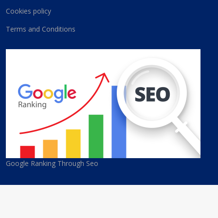
Cookies policy
Terms and Conditions
Google Ranking Through Seo