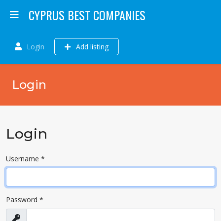
CYPRUS BEST COMPANIES
Login
Add listing
Login
Login
Username
*
Password
*