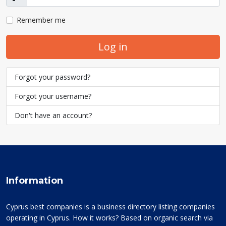
Show
Remember me
Log in
Forgot your password?
Forgot your username?
Don't have an account?
Information
Cyprus best companies is a business directory listing companies
operating in Cyprus. How it works? Based on organic search via