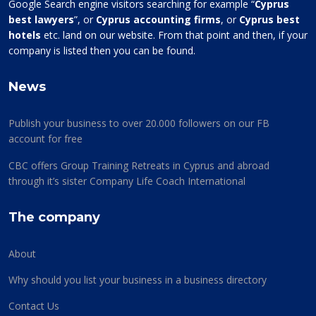
Google Search engine visitors searching for example “
Cyprus
best lawyers
”, or
Cyprus accounting firms
, or
Cyprus best
hotels
etc. land on our website. From that point and then, if your
company is listed then you can be found.
News
Publish your business to over 20.000 followers on our FB
account for free
CBC offers Group Training Retreats in Cyprus and abroad
through it’s sister Company Life Coach International
The company
About
Why should you list your business in a business directory
Contact Us